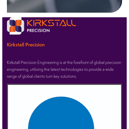
Kirkstall Precision
Kirkstall Precision Engineering is at the forefront of global precision
engineering, utilising the latest technologies to provide a wide
range of global clients turn key solutions.