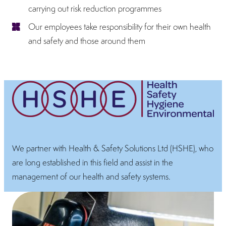
carrying out risk reduction programmes
Our employees take responsibility for their own health
and safety and those around them
We partner with Health & Safety Solutions Ltd (HSHE), who
are long established in this field and assist in the
management of our health and safety systems.