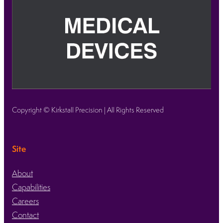
Copyright © Kirkstall Precision | All Rights Reserved
Site
About
Capabilities
Careers
Contact