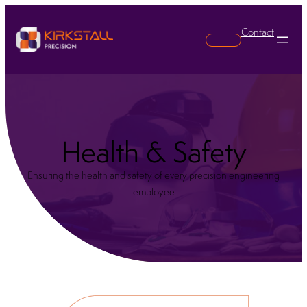
Contact
Search
Health & Safety
Ensuring the health and safety of every precision engineering
employee