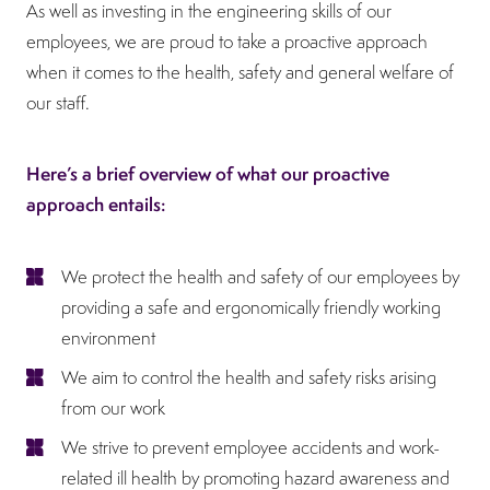
As well as investing in the engineering skills of our
employees, we are proud to take a proactive approach
when it comes to the health, safety and general welfare of
our staff.
Here’s a brief overview of what our proactive
approach entails:
We protect the health and safety of our employees by
providing a safe and ergonomically friendly working
environment
We aim to control the health and safety risks arising
from our work
We strive to prevent employee accidents and work-
related ill health by promoting hazard awareness and