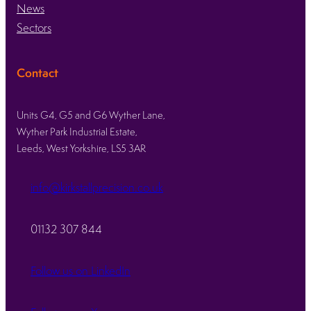
News
Sectors
Contact
Units G4, G5 and G6 Wyther Lane,
Wyther Park Industrial Estate,
Leeds, West Yorkshire, LS5 3AR
info@kirkstallprecision.co.uk
01132 307 844
Follow us on LinkedIn