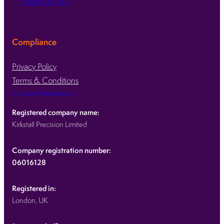
Follow us on X
Compliance
Privacy Policy
Terms & Conditions
Consent Preferences
Registered company name:
Kirkstall Precision Limited
Company registration number:
06016128
Registered in:
London, UK