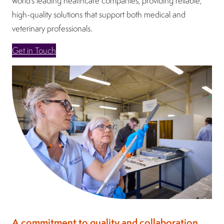
world’s leading healthcare companies, providing reliable,
high-quality solutions that support both medical and
veterinary professionals.
Get in Touch
A commitment to quality and collaboration