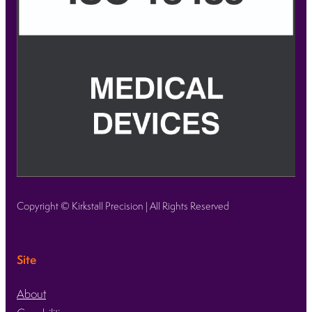
Copyright © Kirkstall Precision | All Rights Reserved
Site
About