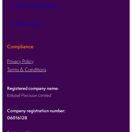
Follow us on LinkedIn
Follow us on X
Compliance
Privacy Policy
Terms & Conditions
Consent Preferences
Registered company name:
Kirkstall Precision Limited
Company registration number:
06016128