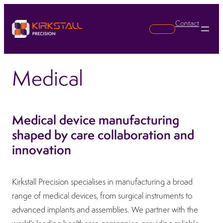
Contact
Search
Medical
Medical device manufacturing
shaped by care collaboration and
innovation
Kirkstall Precision specialises in manufacturing a broad
range of medical devices, from surgical instruments to
advanced implants and assemblies. We partner with the