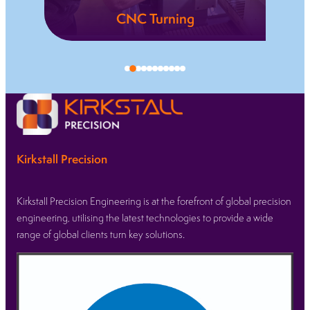
Electrical
Discharge
Machining
is a
(EDM)
that
and
ride
Wire-
Cut
EDM
and
Spark
Kirkstall Precision
Erosion
Technology.
Kirkstall Precision Engineering is at the forefront of global precision
engineering, utilising the latest technologies to provide a wide
L
range of global clients turn key solutions.
e
a
r
n