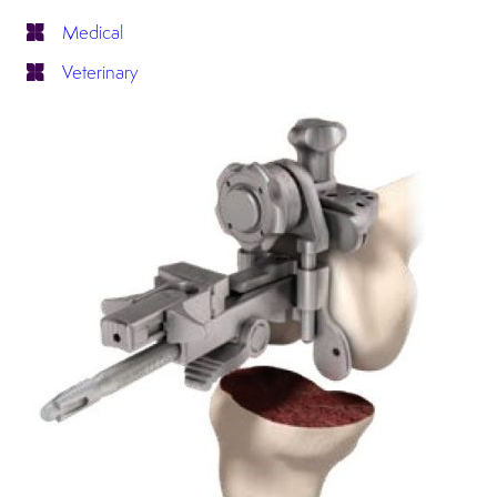
Medical
Veterinary