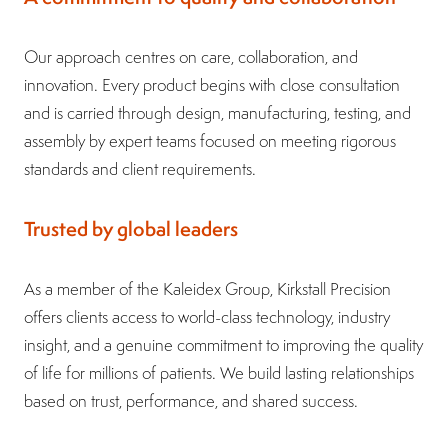
Our approach centres on care, collaboration, and
innovation. Every product begins with close consultation
and is carried through design, manufacturing, testing, and
assembly by expert teams focused on meeting rigorous
standards and client requirements.
Trusted by global leaders
As a member of the Kaleidex Group, Kirkstall Precision
offers clients access to world-class technology, industry
insight, and a genuine commitment to improving the quality
of life for millions of patients. We build lasting relationships
based on trust, performance, and shared success.