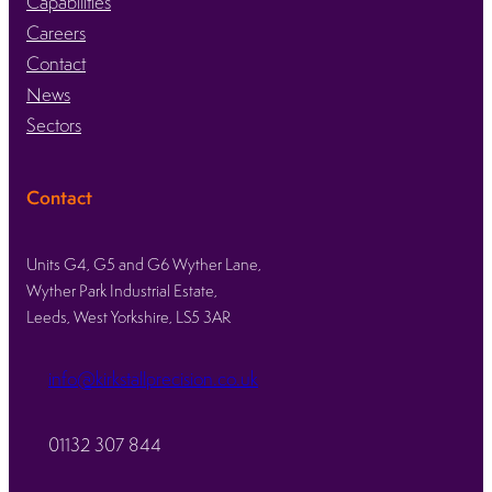
Capabilities
Careers
Contact
News
Sectors
Contact
Units G4, G5 and G6 Wyther Lane,
Wyther Park Industrial Estate,
Leeds, West Yorkshire, LS5 3AR
info@kirkstallprecision.co.uk
01132 307 844