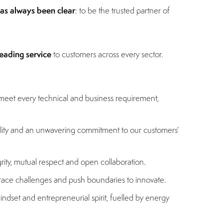
has always been clear
: to be the trusted partner of
eading service
to customers across every sector.
 meet every technical and business requirement,
bility and an unwavering commitment to our customers’
grity, mutual respect and open collaboration.
brace challenges and push boundaries to innovate.
indset and entrepreneurial spirit, fuelled by energy