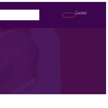
Contact
pabilities
News
Search