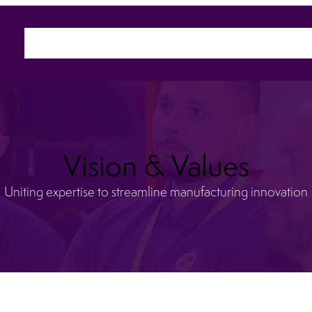
Home
About
Sectors
Ca
Vision & Values
Uniting expertise to streamline manufacturing innovation