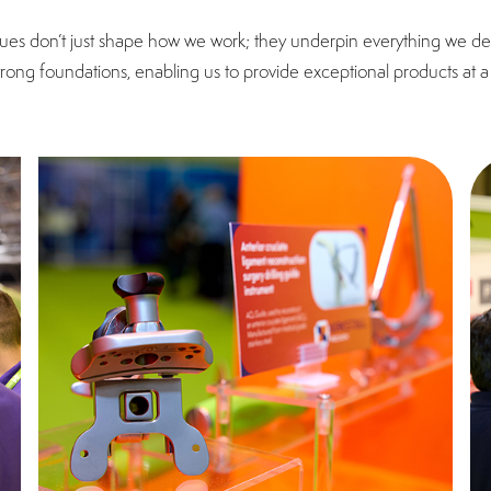
ues don’t just shape how we work; they underpin everything we deli
strong foundations, enabling us to provide exceptional products at a 