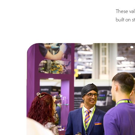
These val
built on 