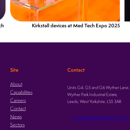
ch
Kirkstall devices at Med Tech Expo 2025
Site
Contact
About
Units G4, G5 and G6 Wyther Lane,
Capabilities
Wyther Park Industrial Estate,
Careers
Leeds, West Yorkshire, LS5 3AR
Contact
News
info@kirkstallprecision.co.uk
Sectors