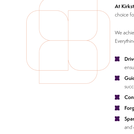
At Kirks
choice fo
We achiev
Everythin
Driv
ensu
Gui
succ
Con
For
Spar
and 