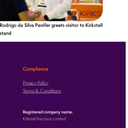
Rodrigo da Silva Panifer greets visitor to Kirkstall
stand
Compliance
Privacy Policy
Terms & Conditions
Consent Preferences
Registered company name:
Kirkstall Precision Limited