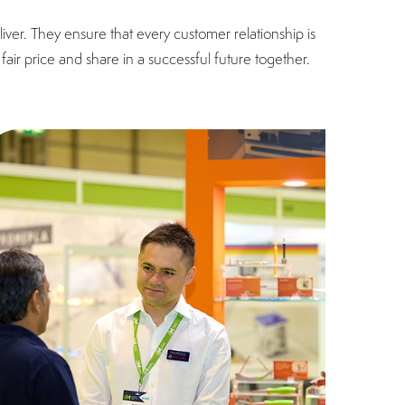
ver. They ensure that every customer relationship is
fair price and share in a successful future together.