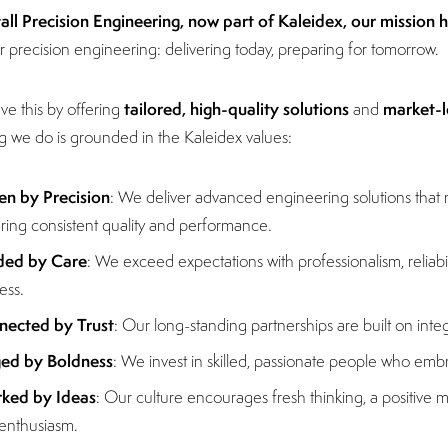
tall Precision Engineering, now part of Kaleidex, our mission 
r precision engineering: delivering today, preparing for tomorrow.
tailored, high-quality solutions
market-l
e this by offering
and
g we do is grounded in the Kaleidex values:
en by Precision
: We deliver advanced engineering solutions that
ring consistent quality and performance.
ded by Care
: We exceed expectations with professionalism, relia
ess.
nected by Trust
: Our long-standing partnerships are built on inte
ged by Boldness
: We invest in skilled, passionate people who em
ked by Ideas
: Our culture encourages fresh thinking, a positive m
enthusiasm.