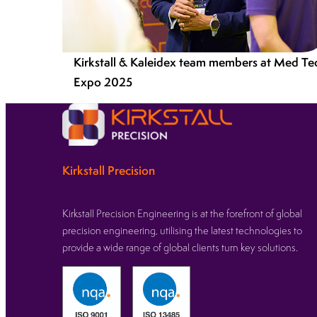
Kirkstall & Kaleidex team members at Med Te
Expo 2025
Kirkstall Precision
Kirkstall Precision Engineering is at the forefront of global
precision engineering, utilising the latest technologies to
provide a wide range of global clients turn key solutions.