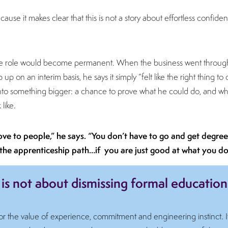
ause it makes clear that this is not a story about effortless confidenc
he role would become permanent. When the business went throu
p on an interim basis, he says it simply “felt like the right thing to 
into something bigger: a chance to prove what he could do, and wha
like.
rove to people,” he says. “You don’t have to go and get degrees
the apprenticeship path…if you are just good at what you do
 is not about dismissing formal education
for the value of experience, commitment and engineering instinct. I