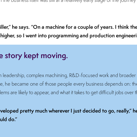
iller,” he says. “On a machine for a couple of years. I think t
 bit higher, so I went into programming and production engineeri
e story kept moving.
m leadership, complex machining, R&D-focused work and broader
 time, he became one of those people every business depends on:
ms are likely to appear, and what it takes to get difficult jobs over t
 developed pretty much wherever I just decided to go, really,” 
uld do.”