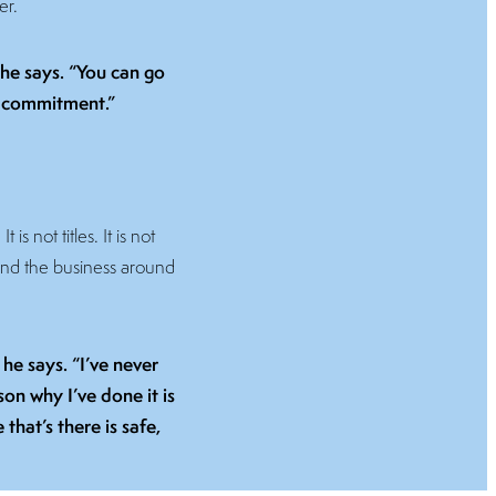
er.
” he says. “You can go
nd commitment.”
s not titles. It is not
and the business around
he says. “I’ve never
on why I’ve done it is
that’s there is safe,