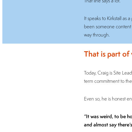
That line says a lot.
It speaks to Kirkstall a
been someone content to 
way through.
That is part of
Today, Craig is Site Leade
term commitment to the 
Even so, he is honest en
“It was weird, to be h
and almost say there’