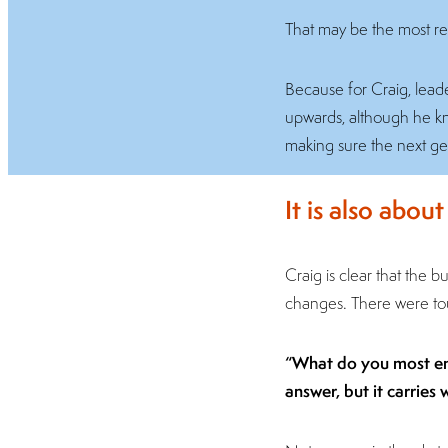
That may be the most rev
Because for Craig, leader
upwards, although he know
making sure the next ge
It is also abou
Craig is clear that the 
changes. There were toug
“What do you most enjo
answer, but it carries 