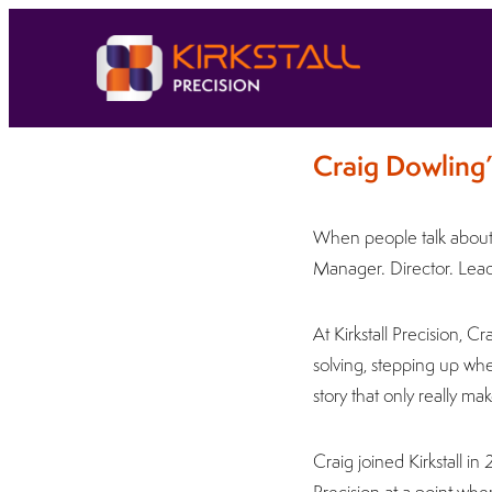
Craig Dowling’
When people talk about p
Manager. Director. Leade
At Kirkstall Precision, 
solving, stepping up whe
story that only really 
Craig joined Kirkstall in
Precision at a point when 