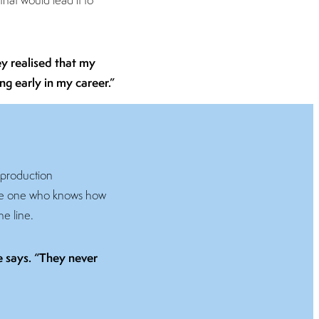
hey realised that my
ng early in my career.”
 production
 the one who knows how
he line.
he says. “They never