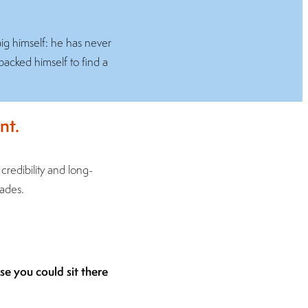
aig himself: he has never
backed himself to find a
nt.
l credibility and long-
cades.
ose you could sit there