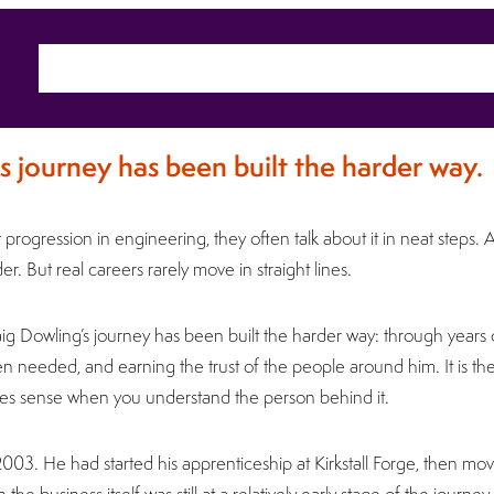
Home
About
Sectors
Ca
s journey has been built the harder way.
rogression in engineering, they often talk about it in neat steps. 
r. But real careers rarely move in straight lines.
Craig Dowling’s journey has been built the harder way: through years 
n needed, and earning the trust of the people around him. It is th
makes sense when you understand the person behind it.
 2003. He had started his apprenticeship at Kirkstall Forge, then move
the business itself was still at a relatively early stage of the journey