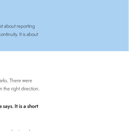
ust about reporting
ntinuity. It is about
marks. There were
 the right direction.
says. It is a short