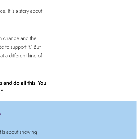
e. It is a story about
gh change and the
do to support it.” But
t a different kind of
 and do all this. You
.”
.
t is about showing