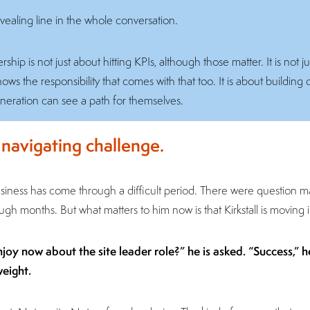
ealing line in the whole conversation.
ship is not just about hitting KPIs, although those matter. It is not j
s the responsibility that comes with that too. It is about building co
neration can see a path for themselves.
t navigating challenge.
business has come through a difficult period. There were question 
h months. But what matters to him now is that Kirkstall is moving in
y now about the site leader role?” he is asked. “Success,” he 
weight.