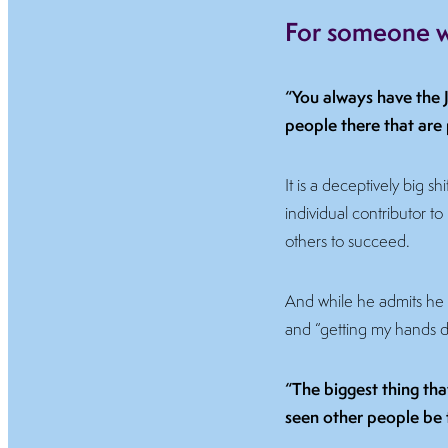
For someone wi
“You always have the J
people there that are 
It is a deceptively big s
individual contributor to
others to succeed.
And while he admits he m
and “getting my hands dir
“The biggest thing tha
seen other people be 