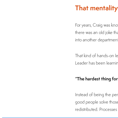
That mentality
For years, Craig was kn
there was an old joke t
into another department,
That kind of hands-on le
Leader has been learnin
“The hardest thing for 
Instead of being the pe
good people solve those
redistributed. Processe