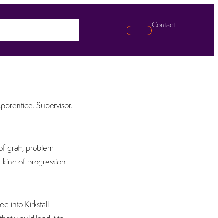
Contact
pabilities
News
Search
Apprentice. Supervisor.
of graft, problem-
e kind of progression
d into Kirkstall
 that would lead it to