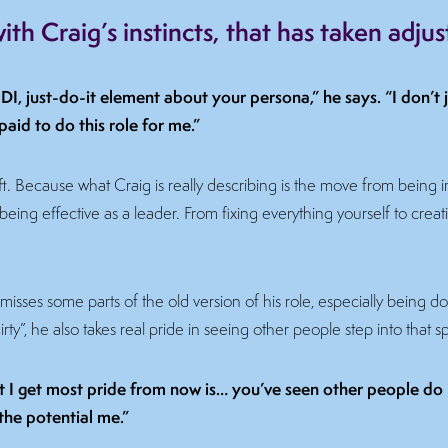
th Craig’s instincts, that has taken adju
DI, just-do-it element about your persona,” he says. “I don’t j
paid to do this role for me.”
hift. Because what Craig is really describing is the move from being
 being effective as a leader. From fixing everything yourself to creat
isses some parts of the old version of his role, especially being d
ty”, he also takes real pride in seeing other people step into that s
t I get most pride from now is… you’ve seen other people do i
the potential me.”