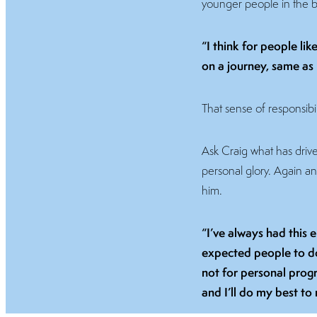
younger people in the b
“I think for people li
on a journey, same as
That sense of responsibil
Ask Craig what has driven 
personal glory. Again a
him.
“I’ve always had this 
expected people to do 
not for personal progr
and I’ll do my best to