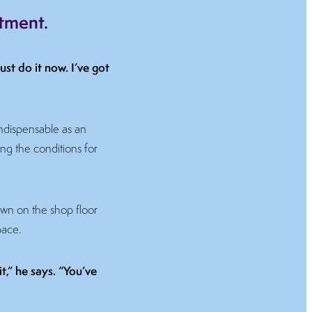
stment.
ust do it now. I’ve got
 indispensable as an
ing the conditions for
own on the shop floor
pace.
t,” he says. “You’ve