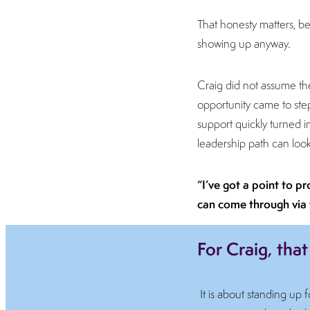
That honesty matters, bec
showing up anyway.
Craig did not assume t
opportunity came to step u
support quickly turned 
leadership path can look 
“I’ve got a point to p
can come through via 
For Craig, that
It is about standing up 