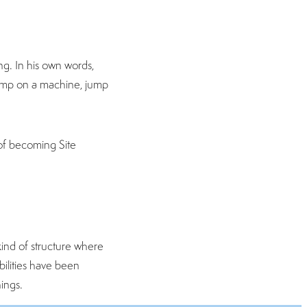
g. In his own words,
 jump on a machine, jump
 of becoming Site
kind of structure where
ilities have been
ings.