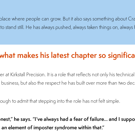
s a place where people can grow. But it also says something about Cr
stand still. He has always pushed, always taken things on, always 
 what makes his latest chapter so significa
r at Kirkstall Precision. It is a role that reflects not only his technica
business, but also the respect he has built over more than two de
ough to admit that stepping into the role has not felt simple.
onest,” he says. “I’ve always had a fear of failure… and I supp
s an element of imposter syndrome within that.”