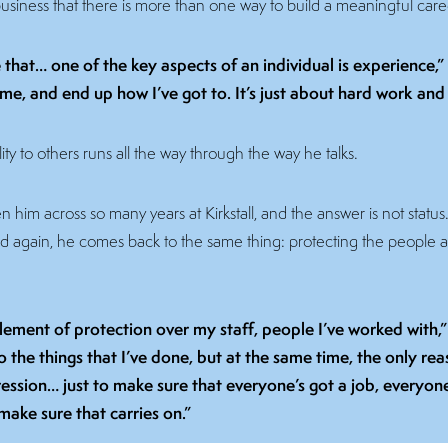
usiness that there is more than one way to build a meaningful care
ke that… one of the key aspects of an individual is experience,
 me, and end up how I’ve got to. It’s just about hard work a
ity to others runs all the way through the way he talks.
him across so many years at Kirkstall, and the answer is not status. It i
nd again, he comes back to the same thing: protecting the people 
element of protection over my staff, people I’ve worked with,” 
the things that I’ve done, but at the same time, the only reas
ession… just to make sure that everyone’s got a job, everyone 
 make sure that carries on.”