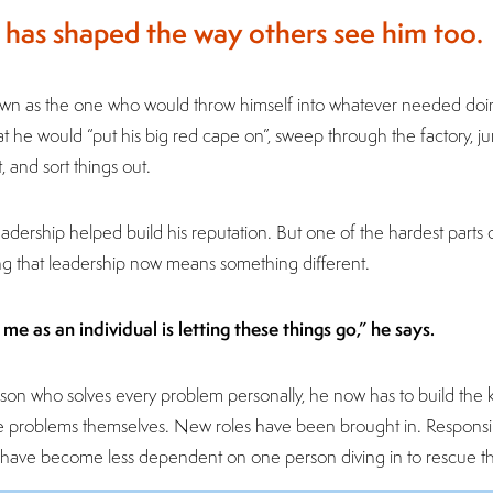
 has shaped the way others see him too.
own as the one who would throw himself into whatever needed doin
hat he would “put his big red cape on”, sweep through the factory,
 and sort things out.
adership helped build his reputation. But one of the hardest parts
g that leadership now means something different.
me as an individual is letting these things go,” he says.
rson who solves every problem personally, he now has to build the 
 problems themselves. New roles have been brought in. Responsib
s have become less dependent on one person diving in to rescue th