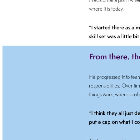
where it is today.
“I started there as a m
skill set was a little
From there, th
He progressed into tea
responsibilities. Over
things work, where proble
“I think they all just
put a cap on what I co