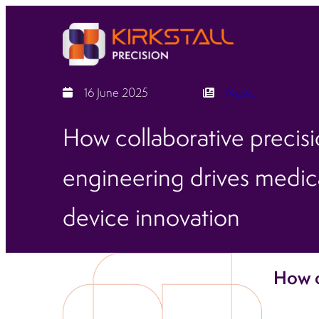
16 June 2025
News
How collaborative precis
engineering drives medic
device innovation
How c