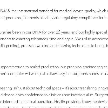
13485, the international standard for medical device quality, whic
 rigorous requirements of safety and regulatory compliance for h
ure
has been in our DNA for over 25 years, and our highly specia
ents to exacting tolerances, time and again. We utilise advanc
3D printing), precision welding and finishing techniques to bring dev
.
 support through to scaled production, our precision engineering cap
r’s computer will work just as flawlessly in a surgeon’s hands or a ve
neering isn’t just about technical specs – it’s about translating innov
 device gives confidence to clinicians and investors alike. Surgeon
as intended in a critical operation. Health providers know the device