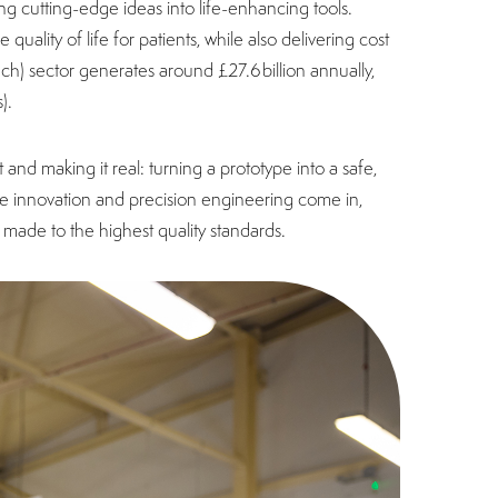
ng cutting-edge ideas into life-enhancing tools.
ality of life for patients, while also delivering cost
ch) sector generates around £27.6 billion annually,
s).
and making it real: turning a prototype into a safe,
tive innovation and precision engineering come in,
made to the highest quality standards.