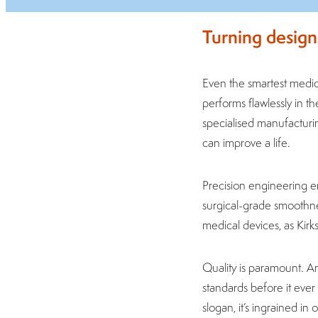
Turning design
Even the smartest medica
performs flawlessly in th
specialised manufacturin
can improve a life.
Precision engineering e
surgical-grade smoothnes
medical devices, as Kirks
Quality is paramount. A
standards before it ever
slogan, it’s ingrained in