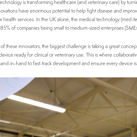
echnology is transforming healthcare (and veterinary care) by turni
ovations have enormous potential to help fight disease and improve qu
or health services. In the UK alone, the medical technology (med-te
r 85% of companies being small to medium-sized enterprises (SME
of these innovators, the biggest challenge is taking a great concept 
 device ready for clinical or veterinary use. This is where collabora
and-in-hand to fast-track development and ensure every device is 