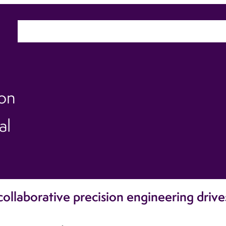
Home
About
Sectors
Ca
ion
al
ollaborative precision engineering drive