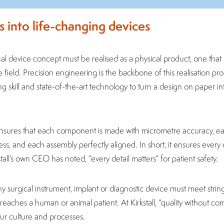
s into life-changing devices
l device concept must be realised as a physical product, one that i
e field. Precision engineering is the backbone of this realisation pro
g skill and state-of-the-art technology to turn a design on paper in
nsures that each component is made with micrometre accuracy, ea
s, and each assembly perfectly aligned. In short, it ensures every de
tall’s own CEO has noted, “every detail matters” for patient safety.
ny surgical instrument, implant or diagnostic device must meet stri
 reaches a human or animal patient. At Kirkstall, “quality without c
 our culture and processes.