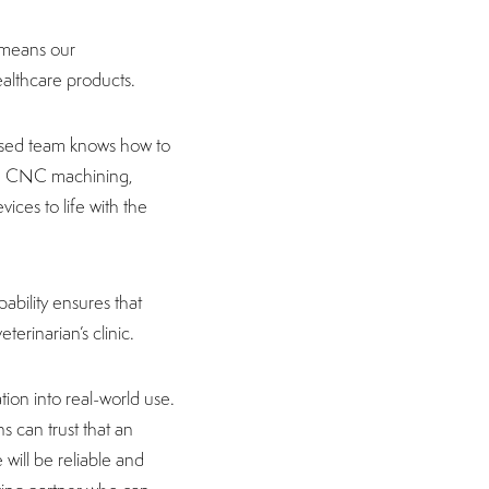
h means our
ealthcare products.
lised team knows how to
ed CNC machining,
ices to life with the
ability ensures that
terinarian’s clinic.
ation into real-world use.
s can trust that an
 will be reliable and