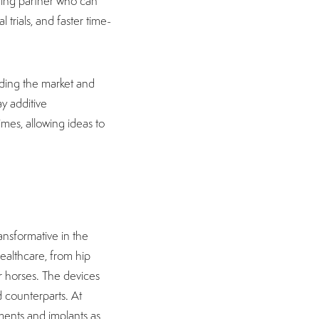
ring partner who can
 trials, and faster time-
ading the market and
y additive
imes, allowing ideas to
ansformative in the
ealthcare, from hip
r horses. The devices
 counterparts. At
uments and implants as