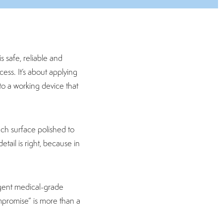
s safe, reliable and
cess. It’s about applying
to a working device that
ch surface polished to
tail is right, because in
ngent medical-grade
ompromise” is more than a