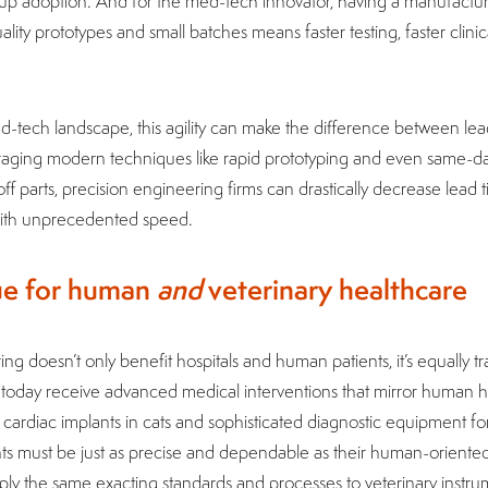
 up adoption. And for the med-tech innovator, having a manufactu
ity prototypes and small batches means faster testing, faster clinical
ed-tech landscape, this agility can make the difference between le
raging modern techniques like rapid prototyping and even same-da
f parts, precision engineering firms can drastically decrease lead t
 with unprecedented speed.
lue for human
and
veterinary healthcare
ng doesn’t only benefit hospitals and human patients, it’s equally tr
s today receive advanced medical interventions that mirror human h
cardiac implants in cats and sophisticated diagnostic equipment fo
ts must be just as precise and dependable as their human-oriented
apply the same exacting standards and processes to veterinary instr