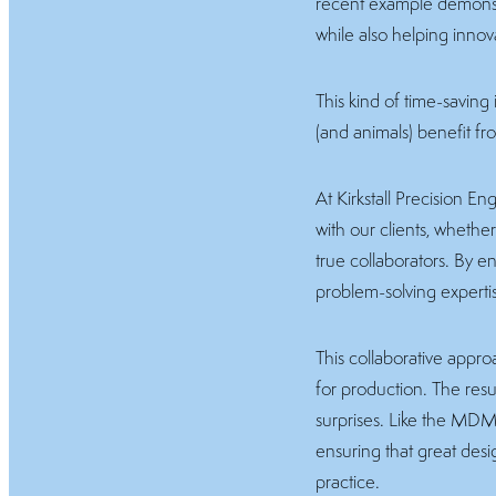
recent example demonstr
while also helping innov
This kind of time-saving
(and animals) benefit fr
At Kirkstall Precision 
with our clients, whethe
true collaborators. By e
problem-solving experti
This collaborative appro
for production. The resu
surprises. Like the MDM
ensuring that great design
practice.