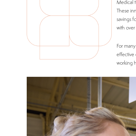
Medical t
These inn
savings f
with ove
For many 
effective
working h