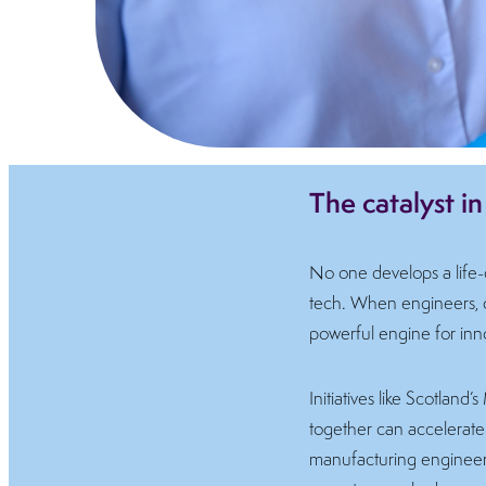
The catalyst i
No one develops a life-c
tech. When engineers, cli
powerful engine for inn
Initiatives like Scotla
together can accelerate 
manufacturing engineeri