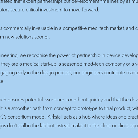
ated that expert partnerships cut development timelines by as mu
ators secure critical investment to move forward.
 is commercially invaluable in a competitive med-tech market, and cli
om new solutions sooner.
Engineering, we recognise the power of partnership in device devel
r they are a medical start-up, a seasoned med-tech company or a ve
ngaging early in the design process, our engineers contribute manuf
se.
ach ensures potential issues are ironed out quickly and that the dev
lt is a smoother path from concept to prototype to final product, w
C’s consortium model, Kirkstall acts as a hub where ideas and pra
s don’t stall in the lab but instead make it to the clinic or clinic-equ