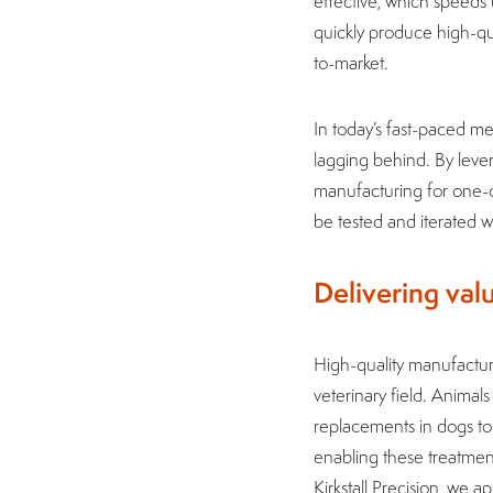
effective, which speeds
quickly produce high-qual
to-market.
In today’s fast-paced m
lagging behind. By leve
manufacturing for one-of
be tested and iterated
Delivering va
High-quality manufacturi
veterinary field. Animal
replacements in dogs to 
enabling these treatmen
Kirkstall Precision, we 