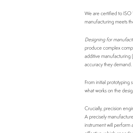
We are certified to ISO 
manufacturing meets the
Designing for manufact
produce complex compon
additive manufacturing (
accuracy they demand
From initial prototyping
what works on the designe
Crucially, precision engi
A precisely manufactured
instrument will perform 