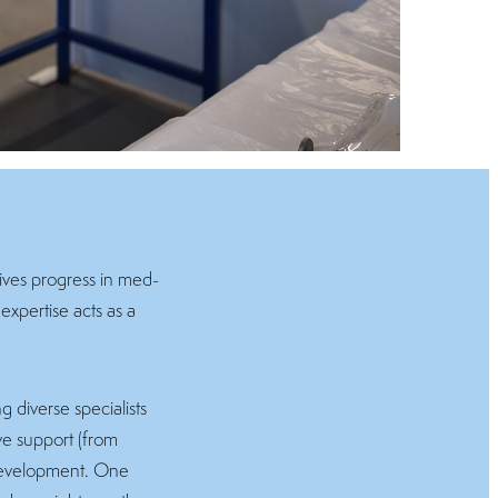
rives progress in med-
expertise acts as a
 diverse specialists
ive support (from
 development. One