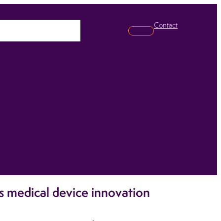
Contact
pabilities
News
Search
s medical device innovation