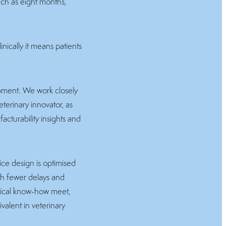
ch as eight months,
nically it means patients
opment. We work closely
terinary innovator, as
acturability insights and
ice design is optimised
ith fewer delays and
ctical know-how meet,
ivalent in veterinary