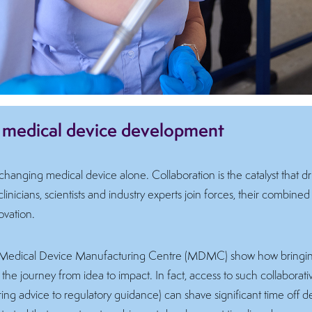
n medical device development
hanging medical device alone. Collaboration is the catalyst that d
nicians, scientists and industry experts join forces, their combined 
ovation.
nd’s Medical Device Manufacturing Centre (MDMC) show how bringing
the journey from idea to impact. In fact, access to such collaborat
ng advice to regulatory guidance) can shave significant time off