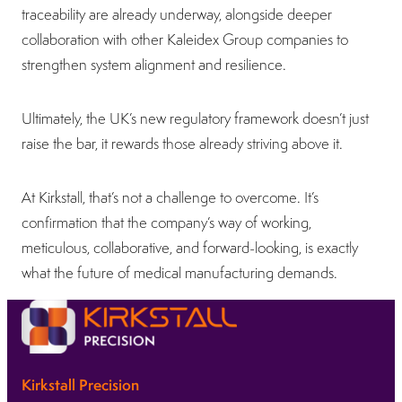
traceability are already underway, alongside deeper
collaboration with other Kaleidex Group companies to
strengthen system alignment and resilience.
Ultimately, the UK’s new regulatory framework doesn’t just
raise the bar, it rewards those already striving above it.
At Kirkstall, that’s not a challenge to overcome. It’s
confirmation that the company’s way of working,
meticulous, collaborative, and forward-looking, is exactly
what the future of medical manufacturing demands.
Kirkstall Precision