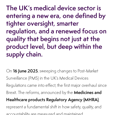
The UK’s medical device sector is
entering a new era, one defined by
tighter oversight, smarter
regulation, and a renewed focus on
quality that begins not just at the
product level, but deep within the
supply chain.
16 June 2025
On
, sweeping changes to Post-Market
Surveillance (PMS) in the UK’s Medical Devices
Regulations came into effect, the first major overhaul since
Medicines and
Brexit. The reforms, announced by the
Healthcare products Regulatory Agency (MHRA)
,
represent a fundamental shift in how safety, quality, and
accountability are measured and maintained.