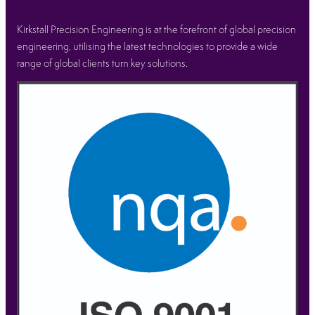
Kirkstall Precision Engineering is at the forefront of global precision
engineering, utilising the latest technologies to provide a wide
range of global clients turn key solutions.