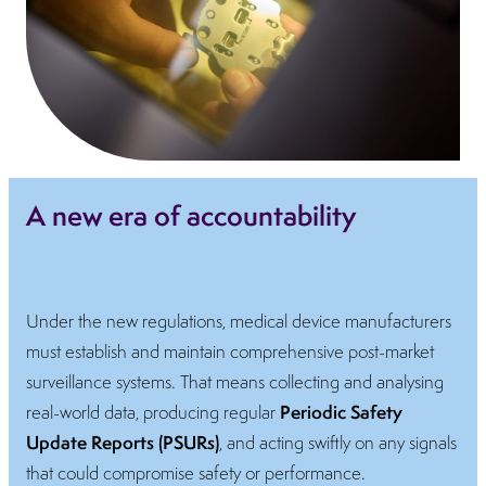
A new era of accountability
Under the new regulations, medical device manufacturers
must establish and maintain comprehensive post-market
surveillance systems. That means collecting and analysing
Periodic Safety
real-world data, producing regular
Update Reports (PSURs)
, and acting swiftly on any signals
that could compromise safety or performance.