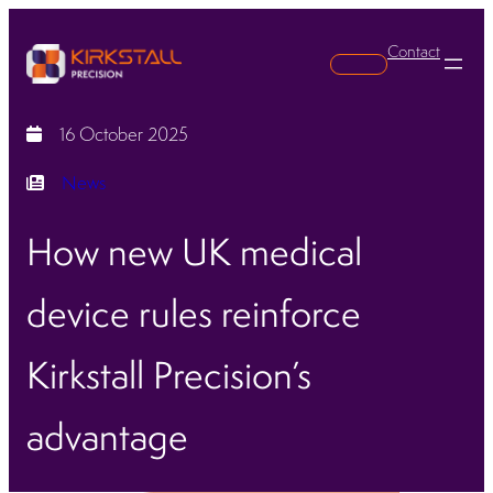
Contact
Search
16 October 2025
News
How new UK medical
device rules reinforce
Kirkstall Precision’s
advantage