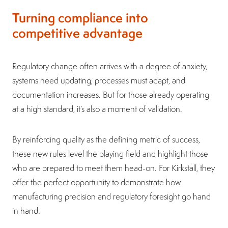
Turning compliance into
competitive advantage
Regulatory change often arrives with a degree of anxiety,
systems need updating, processes must adapt, and
documentation increases. But for those already operating
at a high standard, it’s also a moment of validation.
By reinforcing quality as the defining metric of success,
these new rules level the playing field and highlight those
who are prepared to meet them head-on. For Kirkstall, they
offer the perfect opportunity to demonstrate how
manufacturing precision and regulatory foresight go hand
in hand.