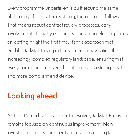
Every programme undertaken is built around the same
philosophy: if the system is strong, the outcome follows.
That means robust contract review processes, early
involvement of quality engineers, and an unrelenting focus
on getting it right the first time. It’s this approach that
enables Kirkstall to support customers in navigating the
increasingly complex regulatory landscape, ensuring that
every component delivered contributes to a stronger, safer,
and more compliant end device.
Looking ahead
As the UK medical device sector evolves, Kirkstall Precision
remains focused on continuous improvement. New
investments in measurement automation and digital