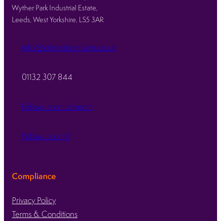
Wyther Park Industrial Estate,
Leeds, West Yorkshire, LS5 3AR
info@kirkstallprecision.co.uk
01132 307 844
Follow us on LinkedIn
Follow us on X
Compliance
Privacy Policy
Terms & Conditions