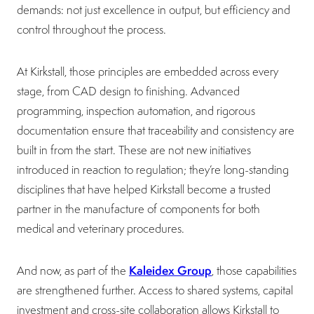
demands: not just excellence in output, but efficiency and
control throughout the process.
At Kirkstall, those principles are embedded across every
stage, from CAD design to finishing. Advanced
programming, inspection automation, and rigorous
documentation ensure that traceability and consistency are
built in from the start. These are not new initiatives
introduced in reaction to regulation; they’re long-standing
disciplines that have helped Kirkstall become a trusted
partner in the manufacture of components for both
medical and veterinary procedures.
Kaleidex Group
And now, as part of the
, those capabilities
are strengthened further. Access to shared systems, capital
investment and cross-site collaboration allows Kirkstall to