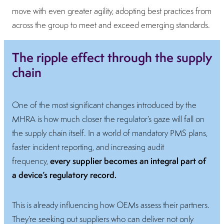
move with even greater agility, adopting best practices from
across the group to meet and exceed emerging standards.
The ripple effect through the supply
chain
One of the most significant changes introduced by the
MHRA is how much closer the regulator’s gaze will fall on
the supply chain itself. In a world of mandatory PMS plans,
faster incident reporting, and increasing audit
every supplier becomes an integral part of
frequency,
a device’s regulatory record.
This is already influencing how OEMs assess their partners.
They’re seeking out suppliers who can deliver not only