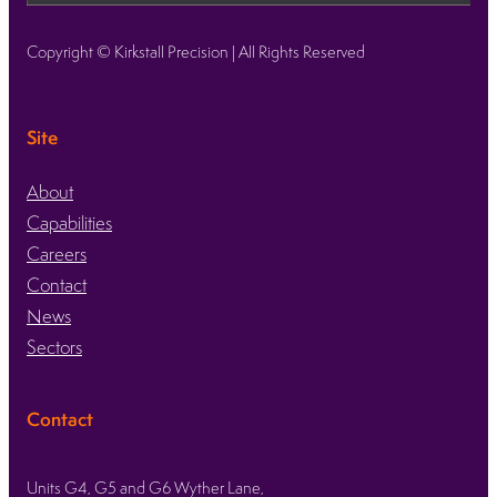
Copyright © Kirkstall Precision | All Rights Reserved
Site
About
Capabilities
Careers
Contact
News
Sectors
Contact
Units G4, G5 and G6 Wyther Lane,