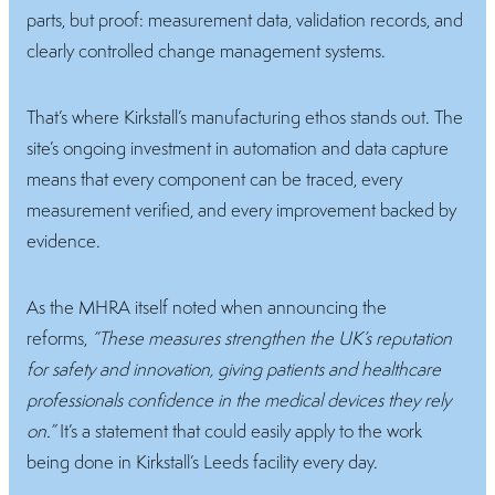
parts, but proof: measurement data, validation records, and
clearly controlled change management systems.
That’s where Kirkstall’s manufacturing ethos stands out. The
site’s ongoing investment in automation and data capture
means that every component can be traced, every
measurement verified, and every improvement backed by
evidence.
As the MHRA itself noted when announcing the
reforms,
“These measures strengthen the UK’s reputation
for safety and innovation, giving patients and healthcare
professionals confidence in the medical devices they rely
on.”
It’s a statement that could easily apply to the work
being done in Kirkstall’s Leeds facility every day.