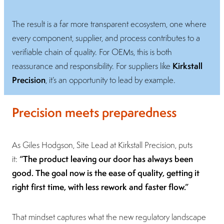
The result is a far more transparent ecosystem, one where
every component, supplier, and process contributes to a
verifiable chain of quality. For OEMs, this is both
Kirkstall
reassurance and responsibility. For suppliers like
Precision
, it’s an opportunity to lead by example.
Precision meets preparedness
As Giles Hodgson, Site Lead at Kirkstall Precision, puts
“The product leaving our door has always been
it:
good. The goal now is the ease of quality, getting it
right first time, with less rework and faster flow.”
That mindset captures what the new regulatory landscape