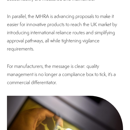
In parallel, the MHRA is advancing proposals to make it
easier for innovative products to reach the UK market by
introducing international reliance routes and simplifying
approval pathways, all while tightening vigilance
requirements.
For manufacturers, the message is clear: quality
management is no longer a compliance box to tick, it’s a
commercial differentiator.