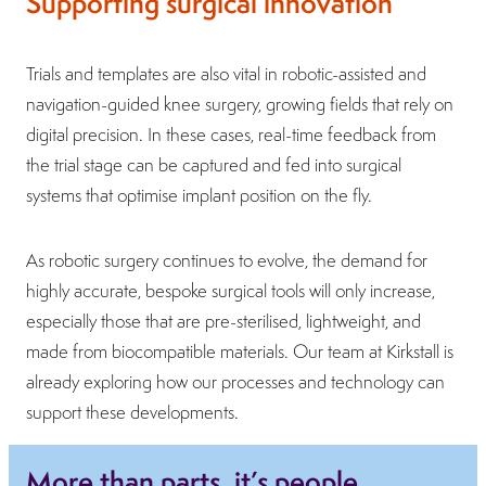
Supporting surgical innovation
Trials and templates are also vital in robotic-assisted and
navigation-guided knee surgery, growing fields that rely on
digital precision. In these cases, real-time feedback from
the trial stage can be captured and fed into surgical
systems that optimise implant position on the fly.
As robotic surgery continues to evolve, the demand for
highly accurate, bespoke surgical tools will only increase,
especially those that are pre-sterilised, lightweight, and
made from biocompatible materials. Our team at Kirkstall is
already exploring how our processes and technology can
support these developments.
More than parts, it’s people