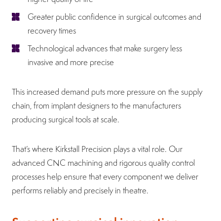
Greater public confidence in surgical outcomes and
recovery times
Technological advances that make surgery less
invasive and more precise
This increased demand puts more pressure on the supply
chain, from implant designers to the manufacturers
producing surgical tools at scale.
That’s where Kirkstall Precision plays a vital role. Our
advanced CNC machining and rigorous quality control
processes help ensure that every component we deliver
performs reliably and precisely in theatre.