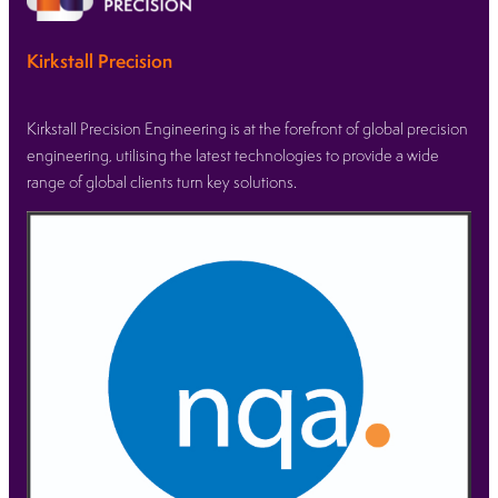
Kirkstall Precision
Kirkstall Precision Engineering is at the forefront of global precision
engineering, utilising the latest technologies to provide a wide
range of global clients turn key solutions.