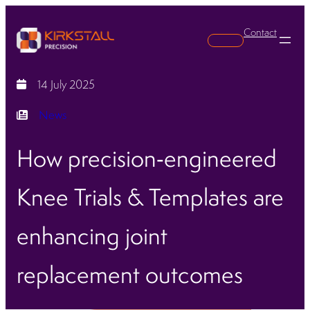
Contact
Search
14 July 2025
News
How precision‑engineered
Knee Trials & Templates are
enhancing joint
replacement outcomes