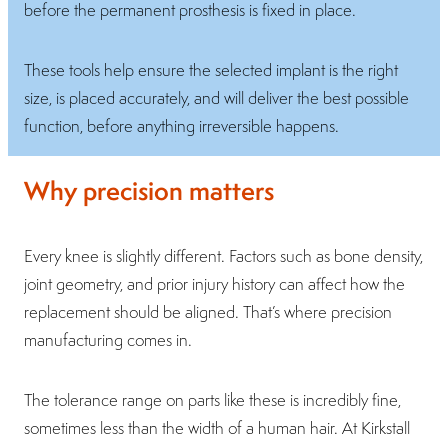
before the permanent prosthesis is fixed in place.
These tools help ensure the selected implant is the right
size, is placed accurately, and will deliver the best possible
function, before anything irreversible happens.
Why precision matters
Every knee is slightly different. Factors such as bone density,
joint geometry, and prior injury history can affect how the
replacement should be aligned. That’s where precision
manufacturing comes in.
The tolerance range on parts like these is incredibly fine,
sometimes less than the width of a human hair. At Kirkstall