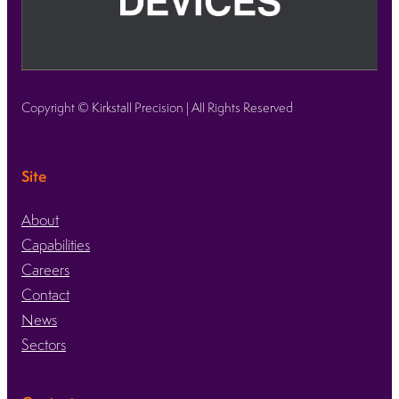
Copyright © Kirkstall Precision | All Rights Reserved
Site
About
Capabilities
Careers
Contact
News
Sectors