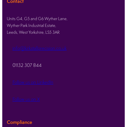
Contact
Units G4, G5 and G6 Wyther Lane,
Wyther Park Industrial Estate,
Leeds, West Yorkshire, LS5 3AR
info@kirkstallprecision.co.uk
01132 307 844
Follow us on LinkedIn
Follow us on X
Compliance