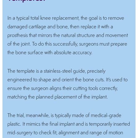
In a typical total knee replacement, the goal is to remove
damaged cartilage and bone, then replace it with a
prosthesis that mirrors the natural structure and movement
of the joint. To do this successfully, surgeons must prepare
the bone surface with absolute accuracy.
The template is a stainless-steel guide, precisely
engineered to shape and orient the bone cuts. It’s used to
ensure the surgeon aligns their cutting tools correctly,
matching the planned placement of the implant.
The trial, meanwhile, is typically made of medical-grade
plastic. It mimics the final implant and is temporarily inserted
mid-surgery to check fit, alignment and range of motion