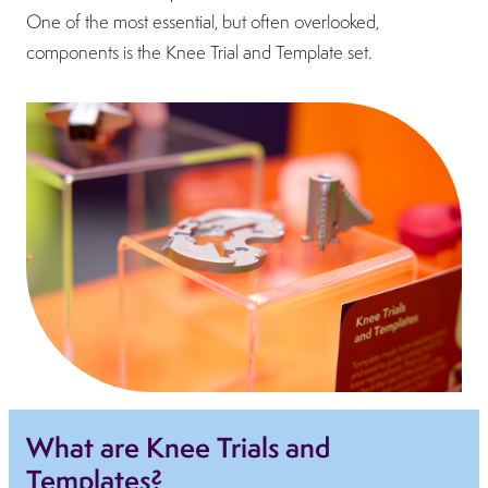
One of the most essential, but often overlooked,
components is the Knee Trial and Template set.
What are Knee Trials and
Templates?