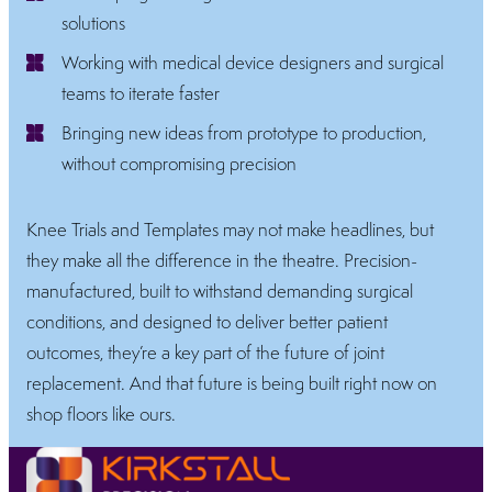
solutions
Working with medical device designers and surgical
teams to iterate faster
Bringing new ideas from prototype to production,
without compromising precision
Knee Trials and Templates may not make headlines, but
they make all the difference in the theatre. Precision-
manufactured, built to withstand demanding surgical
conditions, and designed to deliver better patient
outcomes, they’re a key part of the future of joint
replacement. And that future is being built right now on
shop floors like ours.