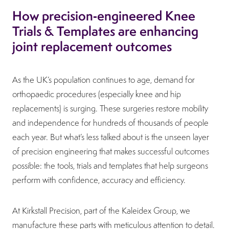
How precision‑engineered Knee
Trials & Templates are enhancing
joint replacement outcomes
As the UK’s population continues to age, demand for
orthopaedic procedures (especially knee and hip
replacements) is surging. These surgeries restore mobility
and independence for hundreds of thousands of people
each year. But what’s less talked about is the unseen layer
of precision engineering that makes successful outcomes
possible: the tools, trials and templates that help surgeons
perform with confidence, accuracy and efficiency.
At Kirkstall Precision, part of the Kaleidex Group, we
manufacture these parts with meticulous attention to detail.