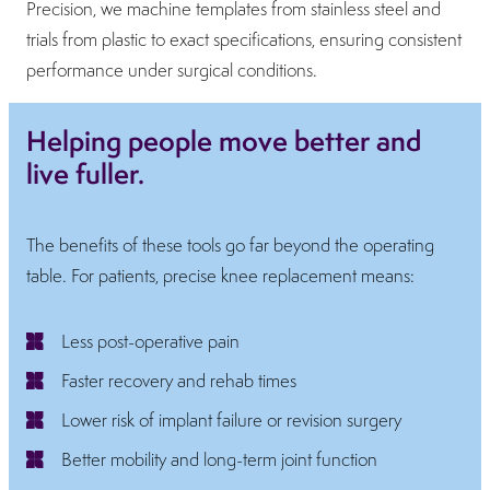
Precision, we machine templates from stainless steel and
trials from plastic to exact specifications, ensuring consistent
performance under surgical conditions.
Helping people move better and
live fuller.
The benefits of these tools go far beyond the operating
table. For patients, precise knee replacement means:
Less post-operative pain
Faster recovery and rehab times
Lower risk of implant failure or revision surgery
Better mobility and long-term joint function