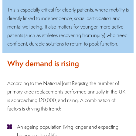
This is especially critical for elderly patients, where mobility is
directly linked to independence, social participation and
mental wellbeing. It also matters for younger, more active
patients (such as athletes recovering from injury) who need
confident, durable solutions to return to peak function.
Why demand is rising
According to the National Joint Registry, the number of
primary knee replacements performed annually in the UK
is approaching 120,000, and rising. A combination of
factors is driving this trend:
An ageing population living longer and expecting
higher quality of life