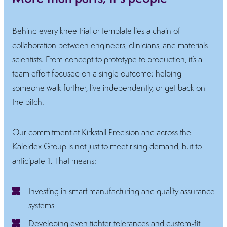
Behind every knee trial or template lies a chain of
collaboration between engineers, clinicians, and materials
scientists. From concept to prototype to production, it’s a
team effort focused on a single outcome: helping
someone walk further, live independently, or get back on
the pitch.
Our commitment at Kirkstall Precision and across the
Kaleidex Group is not just to meet rising demand, but to
anticipate it. That means:
Investing in smart manufacturing and quality assurance
systems
Developing even tighter tolerances and custom-fit