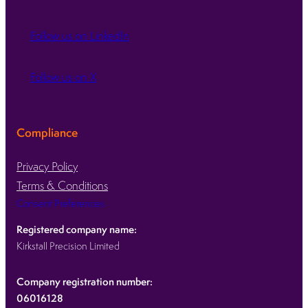
Follow us on LinkedIn
Follow us on X
Compliance
Privacy Policy
Terms & Conditions
Consent Preferences
Registered company name:
Kirkstall Precision Limited
Company registration number:
06016128