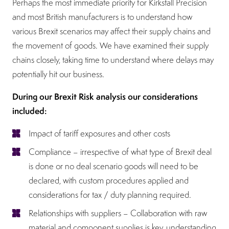
Perhaps the most immediate priority for Kirkstall Precision
and most British manufacturers is to understand how
various Brexit scenarios may affect their supply chains and
the movement of goods. We have examined their supply
chains closely, taking time to understand where delays may
potentially hit our business.
During our Brexit Risk analysis our considerations
included:
Impact of tariff exposures and other costs
Compliance – irrespective of what type of Brexit deal
is done or no deal scenario goods will need to be
declared, with custom procedures applied and
considerations for tax / duty planning required.
Relationships with suppliers – Collaboration with raw
material and component supplies is key, understanding