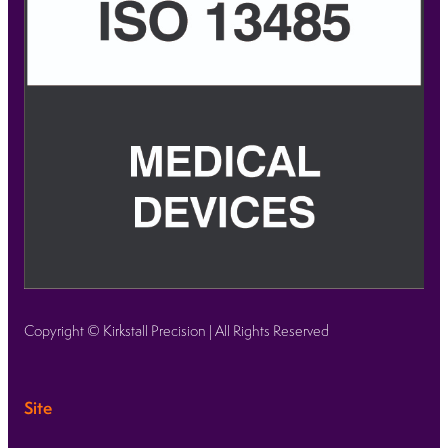
Copyright © Kirkstall Precision | All Rights Reserved
Site