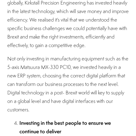
globally, Kirkstall Precision Engineering has invested heavily
in the latest technology, which will save money and improve
efficiency. We realised it’s vital that we understood the
specific business challenges we could potentially have with
Brexit and make the right investments, efficiently and
effectively, to gain a competitive edge.
Not only investing in manufacturing equipment such as the
5-axis Matsuura MX-330 PC10, we invested heavily in a
new ERP system, choosing the correct digital platform that
can transform our business processes to the next level.
Digital technology in a post- Brexit world will key to supply
on a global level and have digital interfaces with our
customers.
Investing in the best people to ensure we
continue to deliver