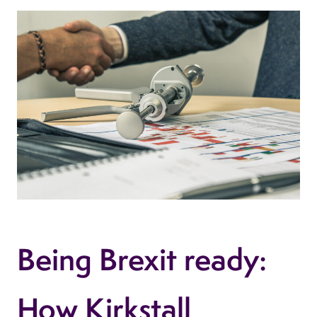
Being Brexit ready:
How Kirkstall