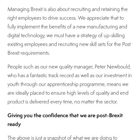
Managing Brexit is also about recruiting and retaining the
right employees to drive success. We appreciate that to
fully implement the benefits of a new manufacturing and
digital technology, we must have a strategy of up-skilling
existing employees and recruiting new skill sets for the Post
Brexit requirements.
People such as our new quality manager, Peter Newbould,
who has a fantastic track record as well as our investment in
youth through our apprenticeship programme, means we
are ideally placed to ensure high levels of quality and end
product is delivered every time, no matter the sector.
Giving you the confidence that we are post-Brexit
ready
The above is just a snapshot of what we are doing to