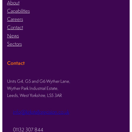
About
Capabilities
Careers
Contact
News
Sectors
Contact
Units G4, G5 and G6 Wyther Lane,
Wyther Park Industrial Estate,
Leeds, West Yorkshire, LS5 3AR
info@kirkstallprecision.co.uk
01132 307 844