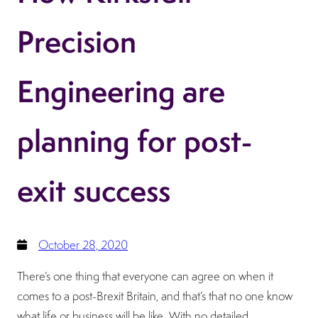
Precision
Engineering are
planning for post-
exit success
October 28, 2020
There’s one thing that everyone can agree on when it
comes to a post-Brexit Britain, and that’s that no one know
what life or business will be like. With no detailed