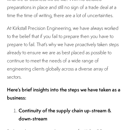
preparations in place and still no sign of a trade deal at a
time the time of writing, there are a lot of uncertainties.
At Kirkstall Precision Engineering, we have always worked
to the belief that if you fail to prepare then you have to
prepare to fail. That’s why we have proactively taken steps
already to ensure we are as best placed as possible to
continue to meet the needs of a wide range of
engineering clients globally across a diverse array of
sectors.
Here’s brief insights into the steps we have taken as a
business:
Continuity of the supply chain up-stream &
down-stream