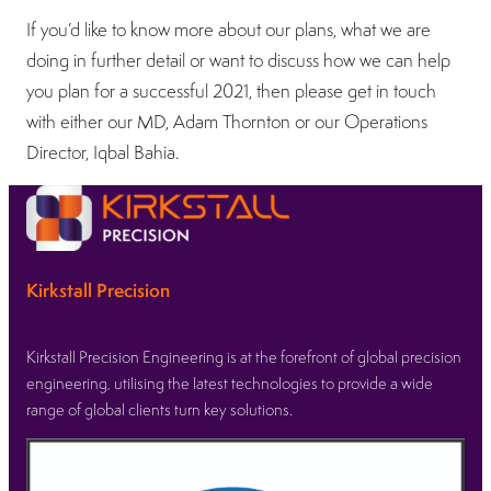
If you’d like to know more about our plans, what we are
doing in further detail or want to discuss how we can help
you plan for a successful 2021, then please get in touch
with either our MD, Adam Thornton or our Operations
Director, Iqbal Bahia.
Kirkstall Precision
Kirkstall Precision Engineering is at the forefront of global precision
engineering, utilising the latest technologies to provide a wide
range of global clients turn key solutions.