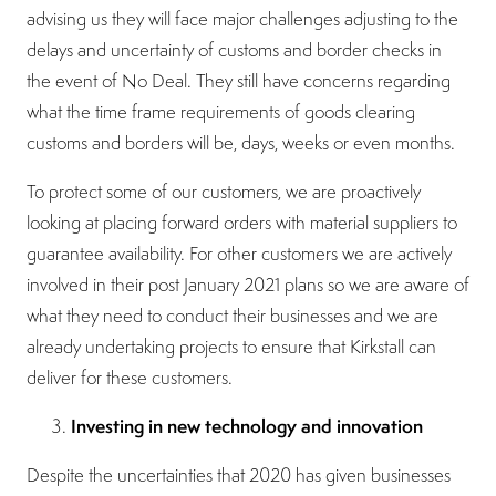
advising us they will face major challenges adjusting to the
delays and uncertainty of customs and border checks in
the event of No Deal. They still have concerns regarding
what the time frame requirements of goods clearing
customs and borders will be, days, weeks or even months.
To protect some of our customers, we are proactively
looking at placing forward orders with material suppliers to
guarantee availability. For other customers we are actively
involved in their post January 2021 plans so we are aware of
what they need to conduct their businesses and we are
already undertaking projects to ensure that Kirkstall can
deliver for these customers.
Investing in new technology and innovation
Despite the uncertainties that 2020 has given businesses