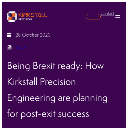
Contact
Search
28 October 2020
News
Being Brexit ready: How
Kirkstall Precision
Engineering are planning
for post-exit success