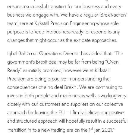
ensure a successful transition for our business and every
business we engage with. We have a regular ‘Brexit-action’
team here at Kirkstall Precision Engineering whose sole
purpose is to keep the business ready to respond to any
changes that might occur as the exit date approaches.
Iqbal Bahia our Operations Director has added that: “The
government’s Brexit deal may be far from being “Oven
Ready” as initially promised, however we at Kirkstall
Precision are being proactive in understanding the
consequences of a no deal Brexit . We are continuing to
invest in both people and machines as well as working very
closely with our customers and suppliers on our collective
approach for leaving the EU – I firmly believe our positive
and structured approach will hopefully result in a successful
st
transition in to a new trading era on the 1
Jan 2021.”