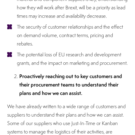
how they will work after Brexit, will be a priority as lead
times may increase and availability decrease.
The security of customer relationships and the effect
on demand volume, contract terms, pricing and
rebates.
The potential loss of EU research and development
grants, and the impact on marketing and procurement.
Proactively reaching out to key customers and
their procurement teams to understand their
plans and how we can assist.
We have already written to a wide range of customers and
suppliers to understand their plans and how we can assist.
Some of our suppliers who use Just-In-Time or Kanban
systems to manage the logistics of their activities, are