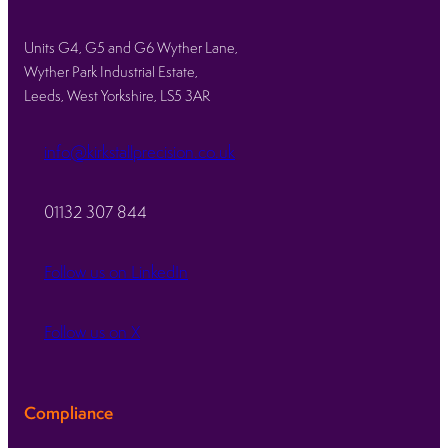
Units G4, G5 and G6 Wyther Lane,
Wyther Park Industrial Estate,
Leeds, West Yorkshire, LS5 3AR
info@kirkstallprecision.co.uk
01132 307 844
Follow us on LinkedIn
Follow us on X
Compliance