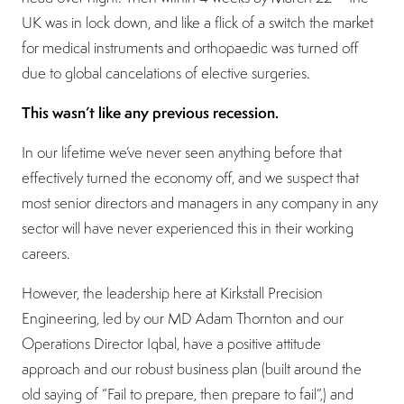
UK was in lock down, and like a flick of a switch the market
for medical instruments and orthopaedic was turned off
due to global cancelations of elective surgeries.
This wasn’t like any previous recession.
In our lifetime we’ve never seen anything before that
effectively turned the economy off, and we suspect that
most senior directors and managers in any company in any
sector will have never experienced this in their working
careers.
However, the leadership here at Kirkstall Precision
Engineering, led by our MD Adam Thornton and our
Operations Director Iqbal, have a positive attitude
approach and our robust business plan (built around the
old saying of “Fail to prepare, then prepare to fail”,) and