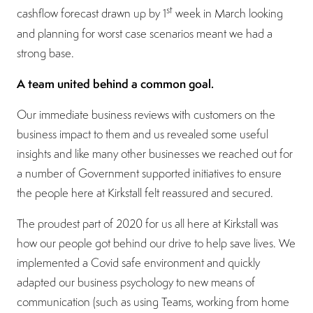
st
cashflow forecast drawn up by 1
week in March looking
and planning for worst case scenarios meant we had a
strong base.
A team united behind a common goal.
Our immediate business reviews with customers on the
business impact to them and us revealed some useful
insights and like many other businesses we reached out for
a number of Government supported initiatives to ensure
the people here at Kirkstall felt reassured and secured.
The proudest part of 2020 for us all here at Kirkstall was
how our people got behind our drive to help save lives. We
implemented a Covid safe environment and quickly
adapted our business psychology to new means of
communication (such as using Teams, working from home