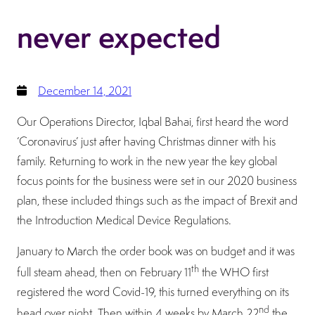
never expected
December 14, 2021
Our Operations Director, Iqbal Bahai, first heard the word
‘Coronavirus’ just after having Christmas dinner with his
family. Returning to work in the new year the key global
focus points for the business were set in our 2020 business
plan, these included things such as the impact of Brexit and
the Introduction Medical Device Regulations.
January to March the order book was on budget and it was
th
full steam ahead, then on February 11
the WHO first
registered the word Covid-19, this turned everything on its
nd
head over night. Then within 4 weeks by March 22
the