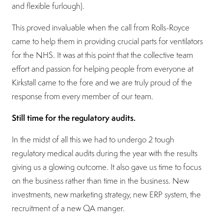
and flexible furlough).
This proved invaluable when the call from Rolls-Royce
came to help them in providing crucial parts for ventilators
for the NHS. It was at this point that the collective team
effort and passion for helping people from everyone at
Kirkstall came to the fore and we are truly proud of the
response from every member of our team.
Still time for the regulatory audits.
In the midst of all this we had to undergo 2 tough
regulatory medical audits during the year with the results
giving us a glowing outcome. It also gave us time to focus
on the business rather than time in the business. New
investments, new marketing strategy, new ERP system, the
recruitment of a new QA manger.