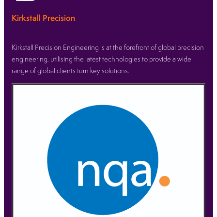
Kirkstall Precision
Kirkstall Precision Engineering is at the forefront of global precision
engineering, utilising the latest technologies to provide a wide
range of global clients turn key solutions.