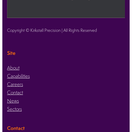
Copyright © Kirkstall Precision | All Rights Reserved
Site
About
Capabilities
Careers
Contact
News
Sectors
Contact