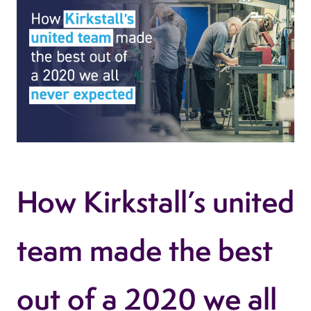
How Kirkstall’s united
team made the best
out of a 2020 we all