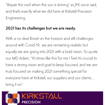
“Repair the roof when the sun is shining” as JFK once said,
and that’s exactly what we did here at Kirkstall Precision
Engineering.
2021 has its challenges but we are ready.
With a no deal Brexit on the horizon and still challenges
around with Covid-19, we are remaining realistic but
equally we are going into 2021 with a bold vision. To quote
our MD Adam, “It’s times like this for me I feel it’s crucial to
have a strong vision and goal to keep focused, and we are
truly focused on making 2021 something special for
everyone here at Kirkstall, our suppliers and our clients…
bring it on”.