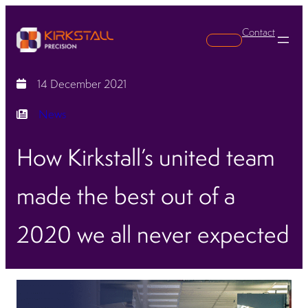
Contact
Search
14 December 2021
News
How Kirkstall’s united team
made the best out of a
2020 we all never expected