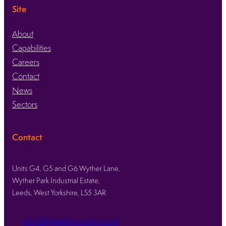
Site
About
Capabilities
Careers
Contact
News
Sectors
Contact
Units G4, G5 and G6 Wyther Lane,
Wyther Park Industrial Estate,
Leeds, West Yorkshire, LS5 3AR
info@kirkstallprecision.co.uk