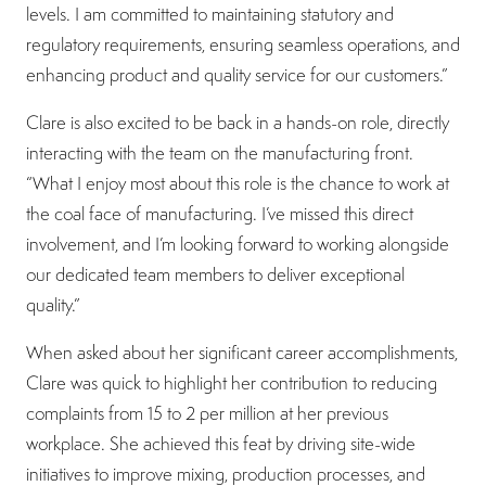
levels. I am committed to maintaining statutory and
regulatory requirements, ensuring seamless operations, and
enhancing product and quality service for our customers.”
Clare is also excited to be back in a hands-on role, directly
interacting with the team on the manufacturing front.
“What I enjoy most about this role is the chance to work at
the coal face of manufacturing. I’ve missed this direct
involvement, and I’m looking forward to working alongside
our dedicated team members to deliver exceptional
quality.”
When asked about her significant career accomplishments,
Clare was quick to highlight her contribution to reducing
complaints from 15 to 2 per million at her previous
workplace. She achieved this feat by driving site-wide
initiatives to improve mixing, production processes, and