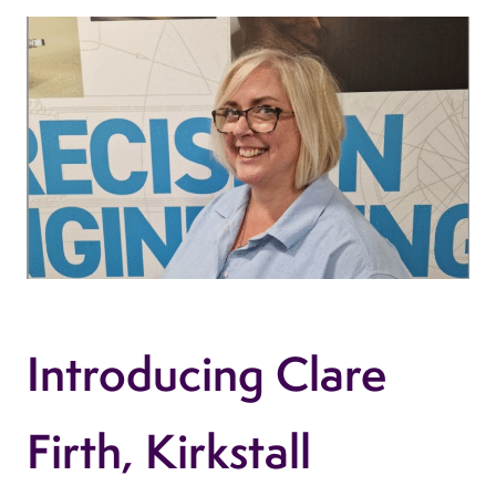
Introducing Clare
Firth, Kirkstall