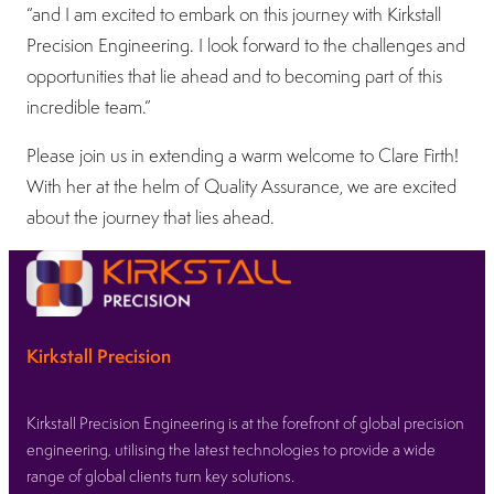
“and I am excited to embark on this journey with Kirkstall
Precision Engineering. I look forward to the challenges and
opportunities that lie ahead and to becoming part of this
incredible team.”
Please join us in extending a warm welcome to Clare Firth!
With her at the helm of Quality Assurance, we are excited
about the journey that lies ahead.
Kirkstall Precision
Kirkstall Precision Engineering is at the forefront of global precision
engineering, utilising the latest technologies to provide a wide
range of global clients turn key solutions.