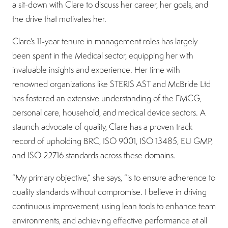
a sit-down with Clare to discuss her career, her goals, and
the drive that motivates her.
Clare’s 11-year tenure in management roles has largely
been spent in the Medical sector, equipping her with
invaluable insights and experience. Her time with
renowned organizations like STERIS AST and McBride Ltd
has fostered an extensive understanding of the FMCG,
personal care, household, and medical device sectors. A
staunch advocate of quality, Clare has a proven track
record of upholding BRC, ISO 9001, ISO 13485, EU GMP,
and ISO 22716 standards across these domains.
“My primary objective,” she says, “is to ensure adherence to
quality standards without compromise. I believe in driving
continuous improvement, using lean tools to enhance team
environments, and achieving effective performance at all