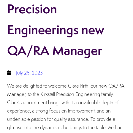
Precision
Engineerings new
QA/RA Manager
July 28, 2023
We are delighted to welcome Clare Firth, our new QA/RA
Manager, to the Kirkstall Precision Engineering family.
Clare’s appointment brings with it an invaluable depth of
experience, a strong focus on improvement, and an
undeniable passion for quality assurance. To provide a
glimpse into the dynamism she brings to the table, we had