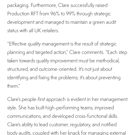
packaging. Furthermore, Clare successfully raised
Production RFT from 96% to 99% through strategic
development and managed to maintain a green audit
status with all UK retailers.
“Effective quality management is the result of strategic
planning and targeted action,” Clare comments. “Each step
taken towards quality improvement must be methodical,
structured, and outcome-oriented. It’s not just about
identifying and fixing the problems; it’s about preventing
them.”
Clare’s people-first approach is evident in her management
style. She has built high-performing teams, improved
communications, and developed cross-functional skills.
Clare’s ability to lead customer, regulatory, and notified
body audits, coupled with her knack for managing external