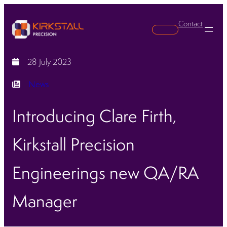
Contact
Search
28 July 2023
News
Introducing Clare Firth,
Kirkstall Precision
Engineerings new QA/RA
Manager