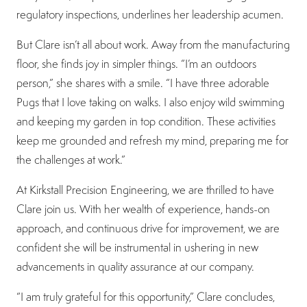
regulatory inspections, underlines her leadership acumen.
But Clare isn’t all about work. Away from the manufacturing
floor, she finds joy in simpler things. “I’m an outdoors
person,” she shares with a smile. “I have three adorable
Pugs that I love taking on walks. I also enjoy wild swimming
and keeping my garden in top condition. These activities
keep me grounded and refresh my mind, preparing me for
the challenges at work.”
At Kirkstall Precision Engineering, we are thrilled to have
Clare join us. With her wealth of experience, hands-on
approach, and continuous drive for improvement, we are
confident she will be instrumental in ushering in new
advancements in quality assurance at our company.
“I am truly grateful for this opportunity,” Clare concludes,