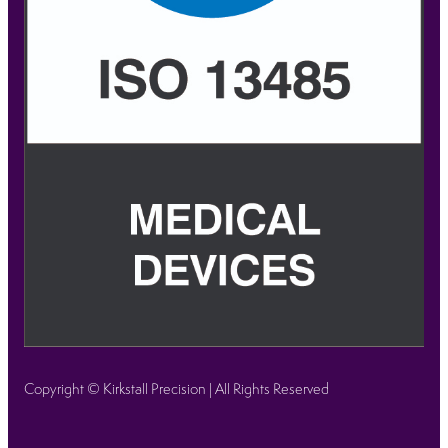
Copyright © Kirkstall Precision | All Rights Reserved