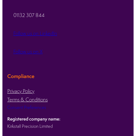
01132 307 844
Follow us on LinkedIn
Follow us on X
Compliance
Privacy Policy
Terms & Conditions
Consent Preferences
Registered company name:
Kirkstall Precision Limited