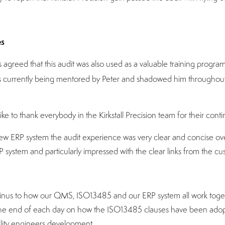
es
greed that this audit was also used as a valuable training program
 is currently being mentored by Peter and shadowed him throughout 
ke to thank everybody in the Kirkstall Precision team for their cont
 ERP system the audit experience was very clear and concise over
P system and particularly impressed with the clear links from the c
 Linus to how our QMS, ISO13485 and our ERP system all work toget
t the end of each day on how the ISO13485 clauses have been adopt
ality engineers development.