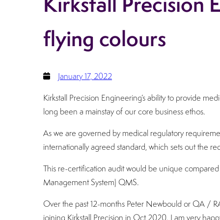
Kirkstall Precision
flying colours
January 17, 2022
Kirkstall Precision Engineering’s ability to provide m
long been a mainstay of our core business ethos.
As we are governed by medical regulatory requiremen
internationally agreed standard, which sets out the r
This re-certification audit would be unique compared 
Management System) QMS.
Over the past 12-months Peter Newbould or QA / RA 
joining Kirkstall Precision in Oct 2020. I am very happ