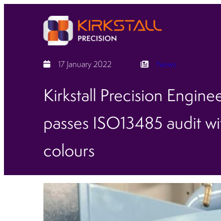
17 January 2022
News
Kirkstall Precision Engine
passes ISO13485 audit wit
colours