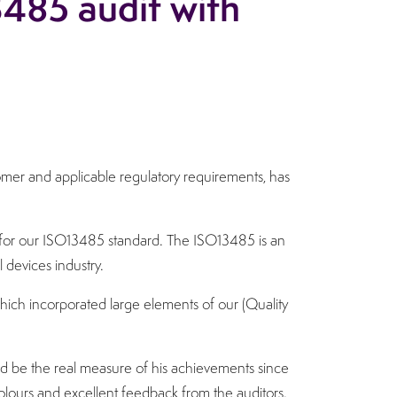
3485 audit with
stomer and applicable regulatory requirements, has
t for our ISO13485 standard. The ISO13485 is an
 devices industry.
hich incorporated large elements of our (Quality
 be the real measure of his achievements since
g colours and excellent feedback from the auditors.