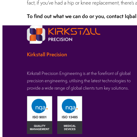
fact, if you’ve had a hip or knee replacement, there’
To find out what we can do or you, contact Iqbal
Kirkstall Precision
Kirkstall Precision Engineering is at the forefront of global
precision engineering, utilising the latest technologies to
provide a wide range of global clients turn key solutions.