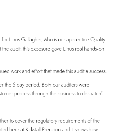
 for Linus Gallagher, who is our apprentice Quality
the audit, this exposure gave Linus real hands-on
inued work and effort that made this audit a success.
 the 5 day period. Both our auditors were
ustomer process through the business to despatch”.
her to cover the regulatory requirements of the
ed here at Kirkstall Precision and it shows how