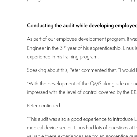
Conducting the audit while developing employe
As part of our employee development program, it was a
rd
Engineer in the 3
year of his apprenticeship. Linus
experience in his training program.
Speaking about this, Peter commented that: “I would li
“With the development of the QMS along side our new
impressed with the level of control covered by the ER
Peter continued.
“This audit was also a good experience to introduce
medical device sector. Linus had lots of questions a
valuable these experiences are for an apprentice qu