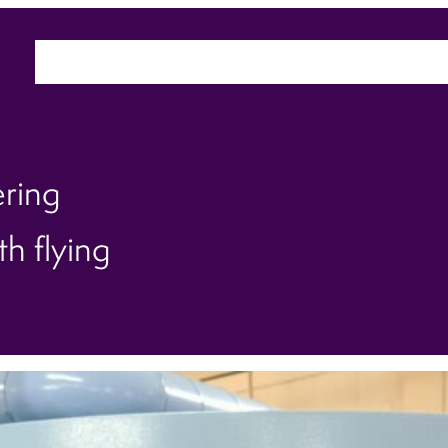
Home
About
Sectors
Ca
ering
h flying