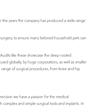
Over the years the company has produced a wide range
pet surgery, to ensure many beloved household pets can
 “Audits like these showcase the deep-rooted
used globally, by huge corporations, as well as smaller
e range of surgical procedures, from knee and hip
recision we have a passion for the medical
th complex and simple surgical tools and implants. In