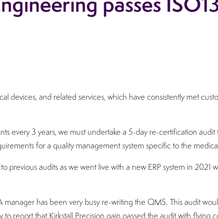
 Engineering passes ISO1
edical devices, and related services, which have consistently met cu
ts every 3 years, we must undertake a 5-day re-certification audi
equirements for a quality management system specific to the medical
to previous audits as we went live with a new ERP system in 2021 w
manager has been very busy re-writing the QMS. This audit would
y to report that Kirkstall Precision gain passed the audit with flyin