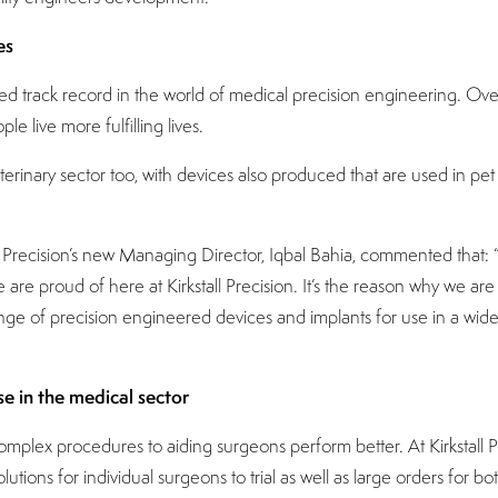
es
cted track record in the world of medical precision engineering. 
e live more fulfilling lives.
eterinary sector too, with devices also produced that are used in 
ll Precision’s new Managing Director, Iqbal Bahia, commented that:
are proud of here at Kirkstall Precision. It’s the reason why we are 
ange of precision engineered devices and implants for use in a wid
se in the medical sector
mplex procedures to aiding surgeons perform better. At Kirkstall P
ions for individual surgeons to trial as well as large orders for bo