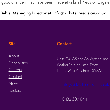
s a good chance it may have been made at Kirkstall Precision Engine
 Bahia, Managing Director at: info@kirkstallprecision.co.uk
Site
Contact
About
Units G4, G5 and G6 Wyther Lane,
Capabilities
Wyther Park Industrial Estate,
Careers
Leeds, West Yorkshire, LS5 3AR
Contact
News
info@kirkstallprecision.co.uk
Sectors
01132 307 844