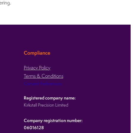
ering.
Compliance
Privacy Policy
Terms & Conditions
Consent Preferences
Registered company name:
Kirkstall Precision Limited
Company registration number:
06016128