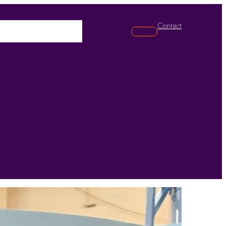
Contact
pabilities
News
Search