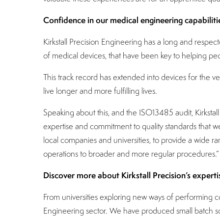
Confidence in our medical engineering capabiliti
Kirkstall Precision Engineering has a long and respe
of medical devices, that have been key to helping peopl
This track record has extended into devices for the v
live longer and more fulfilling lives.
Speaking about this, and the ISO13485 audit, Kirksta
expertise and commitment to quality standards that we 
local companies and universities, to provide a wide r
operations to broader and more regular procedures.”
Discover more about Kirkstall Precision’s experti
From universities exploring new ways of performing co
Engineering sector. We have produced small batch solut