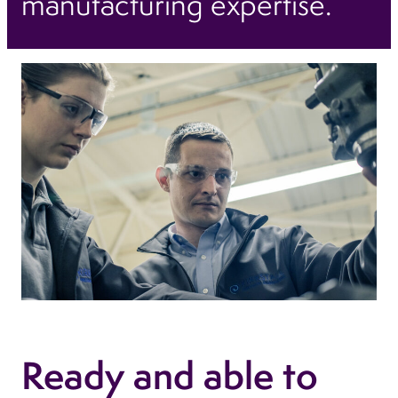
manufacturing expertise.
Ready and able to