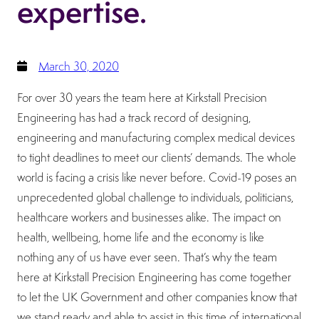
expertise.
March 30, 2020
For over 30 years the team here at Kirkstall Precision
Engineering has had a track record of designing,
engineering and manufacturing complex medical devices
to tight deadlines to meet our clients’ demands. The whole
world is facing a crisis like never before. Covid-19 poses an
unprecedented global challenge to individuals, politicians,
healthcare workers and businesses alike. The impact on
health, wellbeing, home life and the economy is like
nothing any of us have ever seen. That’s why the team
here at Kirkstall Precision Engineering has come together
to let the UK Government and other companies know that
we stand ready and able to assist in this time of international