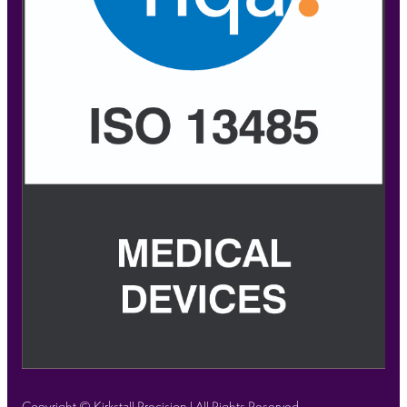
Copyright © Kirkstall Precision | All Rights Reserved