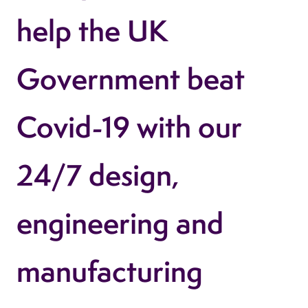
help the UK
Government beat
Covid-19 with our
24/7 design,
engineering and
manufacturing