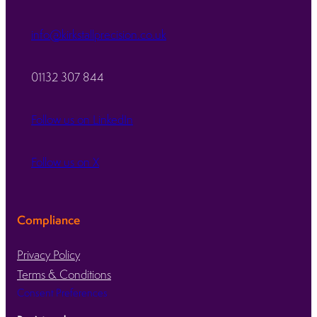
info@kirkstallprecision.co.uk
01132 307 844
Follow us on LinkedIn
Follow us on X
Compliance
Privacy Policy
Terms & Conditions
Consent Preferences