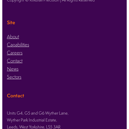
Site
About
Capabilities
Careers
Contact
News
Sectors
Contact
Units G4, G5 and G6 Wyther Lane,
Wyther Park Industrial Estate,
Leeds, West Yorkshire, LS5 3AR