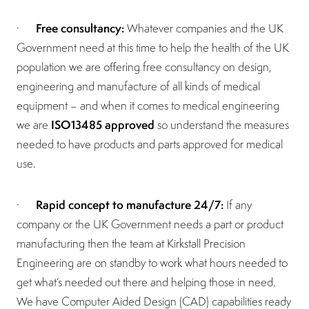
Free consultancy:
·
Whatever companies and the UK
Government need at this time to help the health of the UK
population we are offering free consultancy on design,
engineering and manufacture of all kinds of medical
equipment – and when it comes to medical engineering
ISO13485 approved
we are
so understand the measures
needed to have products and parts approved for medical
use.
Rapid concept to manufacture 24/7:
·
If any
company or the UK Government needs a part or product
manufacturing then the team at Kirkstall Precision
Engineering are on standby to work what hours needed to
get what’s needed out there and helping those in need.
We have Computer Aided Design (CAD) capabilities ready