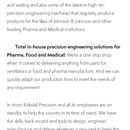
and waiting and also some of the latest in high-tec
precision engineering machines that regularly produce
products for the likes of Johnson & Johnson and other
leading Pharma and Medical institutions.
Total in-house precision engineering solutions for
·
Pharma, Food and Medical:
We’re a one-stop shop
when it comes to delivering anything from parts for
ventilators or food and pharma manufacture. And we can
quickly adapt our production lines to meet the needs of
any requirement.
In short, Kirkstall Precision and all its employees are on
standby to help the country in its time of need. We have
the skills, track record and tools to design, engineer,
manufacture and deliver whatever is required to keep the