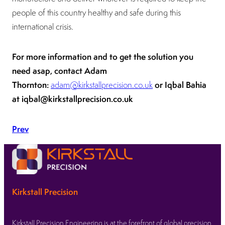
people of this country healthy and safe during this
international crisis.
For more information and to get the solution you
need asap, contact Adam
Thornton:
or Iqbal Bahia
adam@kirkstallprecision.co.uk
at iqbal@kirkstallprecision.co.uk
Prev
Kirkstall Precision
Kirkstall Precision Engineering is at the forefront of global precision