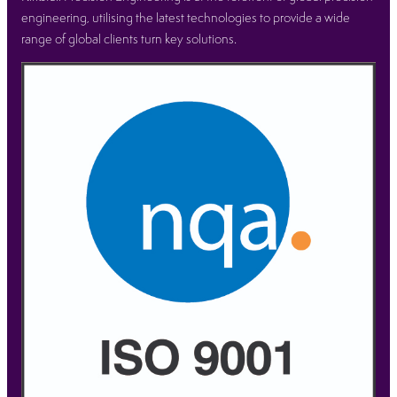
engineering, utilising the latest technologies to provide a wide
range of global clients turn key solutions.