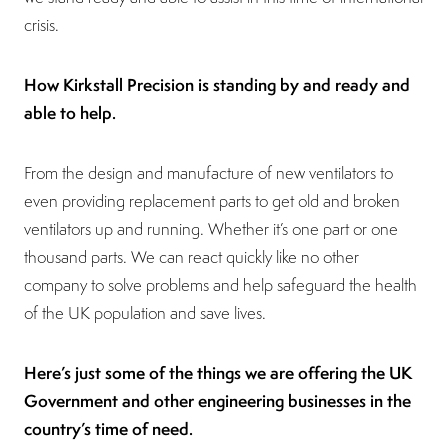
crisis.
How Kirkstall Precision is standing by and ready and
able to help.
From the design and manufacture of new ventilators to
even providing replacement parts to get old and broken
ventilators up and running. Whether it’s one part or one
thousand parts. We can react quickly like no other
company to solve problems and help safeguard the health
of the UK population and save lives.
Here’s just some of the things we are offering the UK
Government and other engineering businesses in the
country’s time of need.