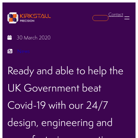
Contact
Search
30 March 2020
News
Ready and able to help the
UK Government beat
Covid-19 with our 24/7
design, engineering and