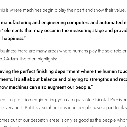
s is where machines begin o play their part and show their value.
t manufacturing and engineering computers and automated mac
 elements that may occur in the measuring stage and provid
 happiness.”
ng business there are many areas where humans play the sole role 
 CEO Adam Thornton highlights:
aving the perfect finishing department where the human touc
ments. It’s all about balance and playing to strengths and reco
ow machines can also augment our people.”
ts in precision engineering, you can guarantee Kirkstall Precision
e very best. But it is also about ensuring people have a part to pl
mes out of our despatch areas is only as good as the people who w