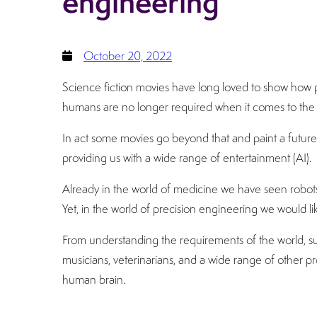
engineering
October 20, 2022
Science fiction movies have long loved to show how 
humans are no longer required when it comes to the 
In act some movies go beyond that and paint a future
providing us with a wide range of entertainment (AI).
Already in the world of medicine we have seen robot
Yet, in the world of precision engineering we would l
From understanding the requirements of the world, suc
musicians, veterinarians, and a wide range of other pr
human brain.