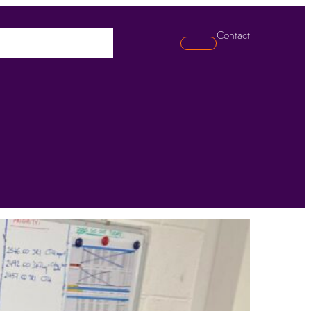
Contact
pabilities
News
Search