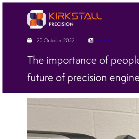
20 October 2022
News
The importance of people
future of precision engin