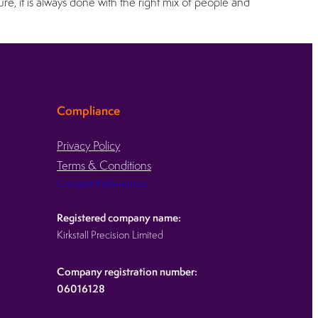
, it is always done with the right mix of people and
Compliance
Privacy Policy
Terms & Conditions
Consent Preferences
Registered company name:
Kirkstall Precision Limited
Company registration number:
06016128