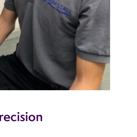
recision