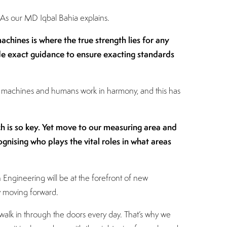
 As our MD Iqbal Bahia explains.
hines is where the true strength lies for any
e exact guidance to ensure exacting standards
or machines and humans work in harmony, and this has
h is so key. Yet move to our measuring area and
gnising who plays the vital roles in what areas
 Engineering will be at the forefront of new
ay moving forward.
alk in through the doors every day. That’s why we