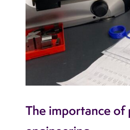
The importance of p