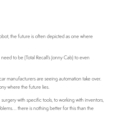
bot, the future is often depicted as one where
need to be (Total Recall’s Jonny Cab) to even
ar manufacturers are seeing automation take over.
ony where the future lies.
gery with specific tools, to working with inventors,
oblems… there is nothing better for this than the