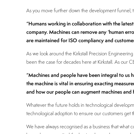
As you move further down the development funnel, thi
“Humans working in collaboration with the lates
company. Machines can remove any ‘human error’
are maintained for ISO compliancy and customer
As we look around the Kirkstall Precision Engineeri
been the case for decades here at Kirkstall. As our
“Machines and people have been integral to us h
the machine is vital in ensuring exacting measure
and how our people can augment machines and h
Whatever the future holds in technological developmen
technological adoption to ensure our customers get th
We have always recognised as a business that what co