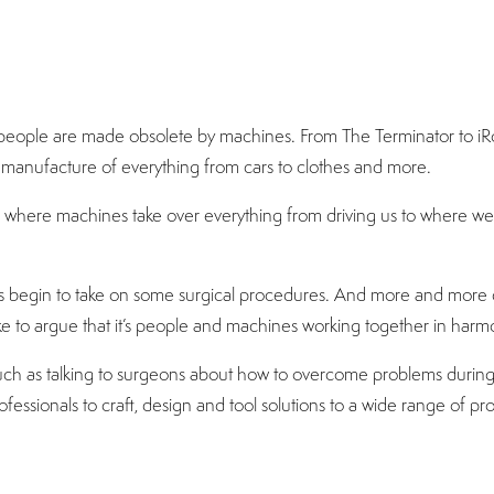
people are made obsolete by machines. From The Terminator to iRo
manufacture of everything from cars to clothes and more.
 where machines take over everything from driving us to where we 
s begin to take on some surgical procedures. And more and more c
ike to argue that it’s people and machines working together in harm
h as talking to surgeons about how to overcome problems during sur
ofessionals to craft, design and tool solutions to a wide range of pr