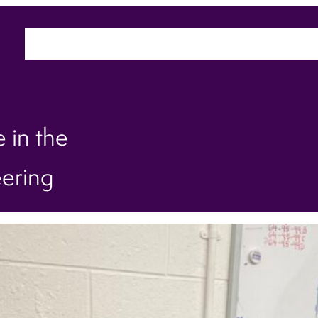
Home
About
Sectors
Ca
 in the
eering