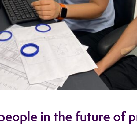
eople in the future of p