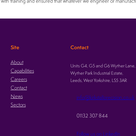
with training and ensured that whatever we engineer or manufacture
Site
Contact
About
Units G4, G5 and G6 Wyther Lane,
Capabilities
Wyther Park Industrial Estate,
Careers
Leeds, West Yorkshire, LS5 3AR
Contact
News
info@kirkstallprecision.co.uk
Sectors
01132 307 844
Follow us on LinkedIn