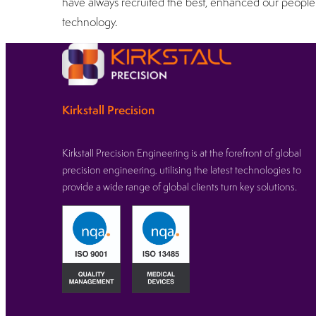
have always recruited the best, enhanced our people 
technology.
Kirkstall Precision
Kirkstall Precision Engineering is at the forefront of global
precision engineering, utilising the latest technologies to
provide a wide range of global clients turn key solutions.