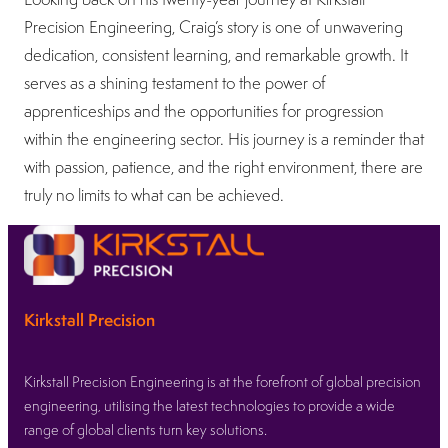
Precision Engineering, Craig’s story is one of unwavering
dedication, consistent learning, and remarkable growth. It
serves as a shining testament to the power of
apprenticeships and the opportunities for progression
within the engineering sector. His journey is a reminder that
with passion, patience, and the right environment, there are
truly no limits to what can be achieved.
Kirkstall Precision
Kirkstall Precision Engineering is at the forefront of global precision
engineering, utilising the latest technologies to provide a wide
range of global clients turn key solutions.