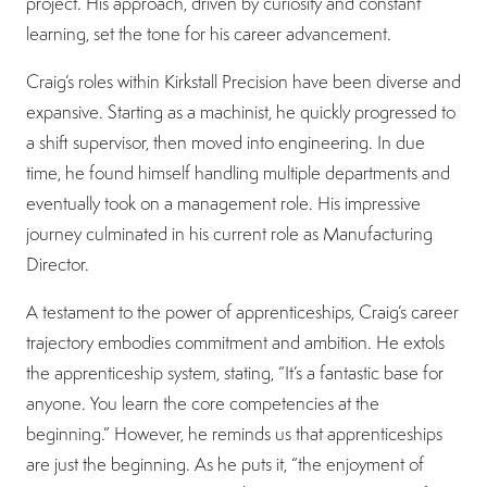
project. His approach, driven by curiosity and constant
learning, set the tone for his career advancement.
Craig’s roles within Kirkstall Precision have been diverse and
expansive. Starting as a machinist, he quickly progressed to
a shift supervisor, then moved into engineering. In due
time, he found himself handling multiple departments and
eventually took on a management role. His impressive
journey culminated in his current role as Manufacturing
Director.
A testament to the power of apprenticeships, Craig’s career
trajectory embodies commitment and ambition. He extols
the apprenticeship system, stating, “It’s a fantastic base for
anyone. You learn the core competencies at the
beginning.” However, he reminds us that apprenticeships
are just the beginning. As he puts it, “the enjoyment of