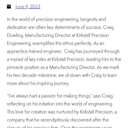
June 9, 2023
In the world of precision engineering, longevity and
dedication are often key determinants of success. Craig
Dowling, Manufacturing Director at Kirkstall Precision
Engineering, exemplifies this ethos perfectly. As an
apprentice trained engineer, Craig has journeyed through
a myriad of key roles at Kirkstall Precision, leading him to the
pinnacle position as a Manufacturing Director. As we mark
his two-decade milestone, we sit down with Craig to learn
more about his inspiring journey.
“I’ve always had a passion for making things,” says Craig,
reflecting on his initiation into the world of engineering.
This love for creation was nurtured by Kirkstall Precision, a
company that he serendipitously discovered after the
closure of his previous firm. Over the next twenty years,