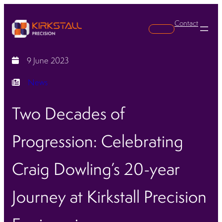
Contact
Search
9 June 2023
News
Two Decades of
Progression: Celebrating
Craig Dowling’s 20-year
Journey at Kirkstall Precision