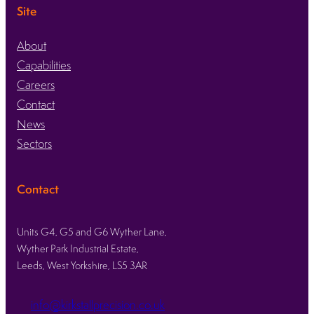
Site
About
Capabilities
Careers
Contact
News
Sectors
Contact
Units G4, G5 and G6 Wyther Lane,
Wyther Park Industrial Estate,
Leeds, West Yorkshire, LS5 3AR
info@kirkstallprecision.co.uk