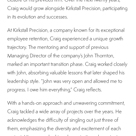
Craig would grow alongside Kirkstall Precision, participating
in its evolution and successes.
At Kirkstall Precision, a company known for its exceptional
employee retention, Craig experienced a unique growth
trajectory. The mentoring and support of previous
Managing Director of the company’s John Thornton,
marked an important transition phase. Craig worked closely
with John, absorbing valuable lessons that later shaped his
leadership style. “John was very open and allowed me to
progress. I owe him everything,” Craig reflects.
With a hands-on approach and unwavering commitment,
Craig tackled a wide array of projects over the years. He
acknowledges the difficulty of singling out just three of
them, emphasizing the diversity and excitement of each