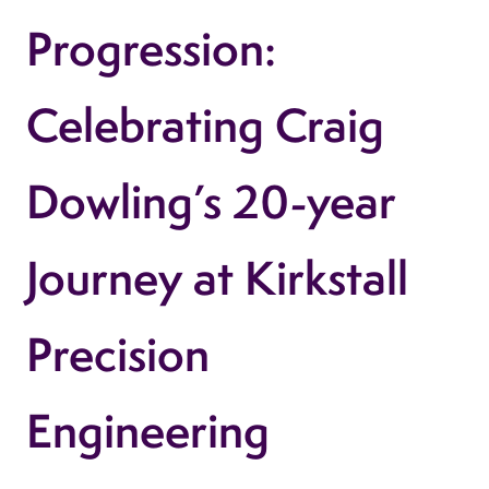
Progression:
Celebrating Craig
Dowling’s 20-year
Journey at Kirkstall
Precision
Engineering