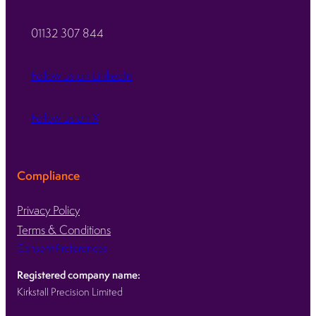
01132 307 844
Follow us on LinkedIn
Follow us on X
Compliance
Privacy Policy
Terms & Conditions
Consent Preferences
Registered company name:
Kirkstall Precision Limited