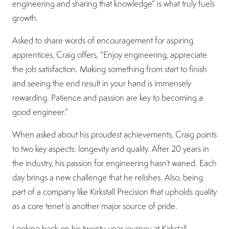
engineering and sharing that knowledge” is what truly fuels
growth.
Asked to share words of encouragement for aspiring
apprentices, Craig offers, “Enjoy engineering, appreciate
the job satisfaction. Making something from start to finish
and seeing the end result in your hand is immensely
rewarding. Patience and passion are key to becoming a
good engineer.”
When asked about his proudest achievements, Craig points
to two key aspects: longevity and quality. After 20 years in
the industry, his passion for engineering hasn’t waned. Each
day brings a new challenge that he relishes. Also, being
part of a company like Kirkstall Precision that upholds quality
as a core tenet is another major source of pride.
Looking back on his twenty-year journey at Kirkstall