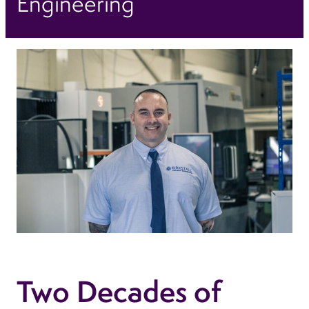
Engineering
Two Decades of