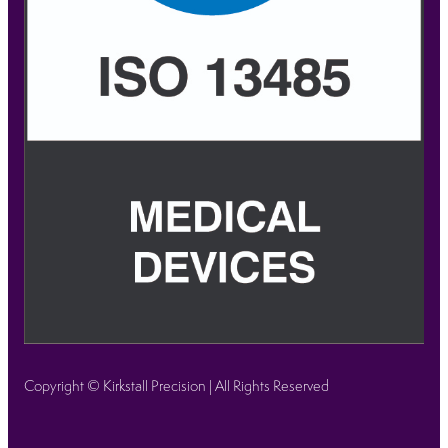
Copyright © Kirkstall Precision | All Rights Reserved